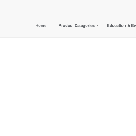
Home
Product Categories
Education & Ev