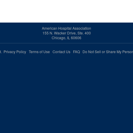
American Hospital Association
155 N. Wacker Drive, Ste. 400
Chicago, IL 60606
ed.
Privacy Policy
Terms of Use
Contact Us
FAQ
Do Not Sell or Share My Person