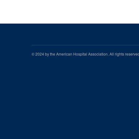
© 2024 by the American Hospital Association. All rights reserv