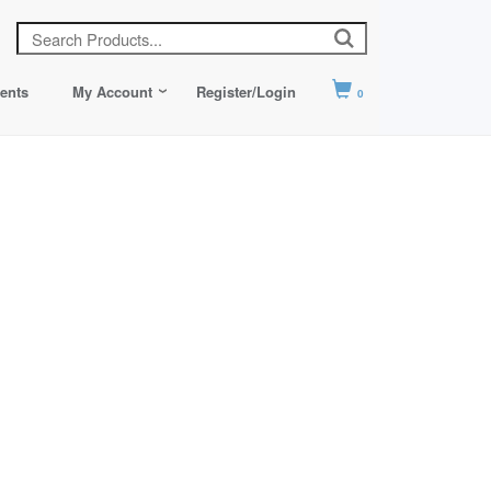
ents
My Account
Register/Login
0