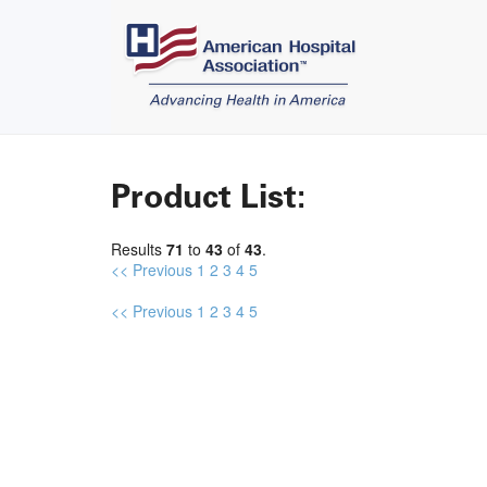
Product List:
Results
71
to
43
of
43
.
<< Previous
1
2
3
4
5
<< Previous
1
2
3
4
5