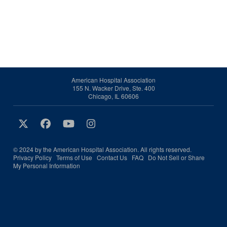
American Hospital Association
155 N. Wacker Drive, Ste. 400
Chicago, IL 60606
© 2024 by the American Hospital Association. All rights reserved.
Privacy Policy
Terms of Use
Contact Us
FAQ
Do Not Sell or Share
My Personal Information