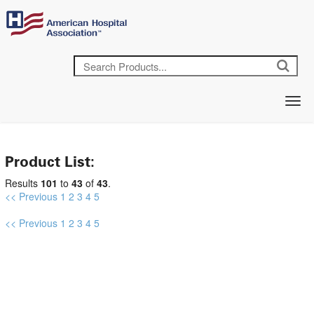
Product List:
Results
101
to
43
of
43
.
<< Previous
1
2
3
4
5
<< Previous
1
2
3
4
5