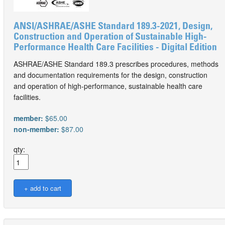
ANSI/ASHRAE/ASHE Standard 189.3-2021, Design,
Construction and Operation of Sustainable High-
Performance Health Care Facilities - Digital Edition
ASHRAE/ASHE Standard 189.3 prescribes procedures, methods
and documentation requirements for the design, construction
and operation of high-performance, sustainable health care
facilities.
member:
$65.00
non-member:
$87.00
qty: