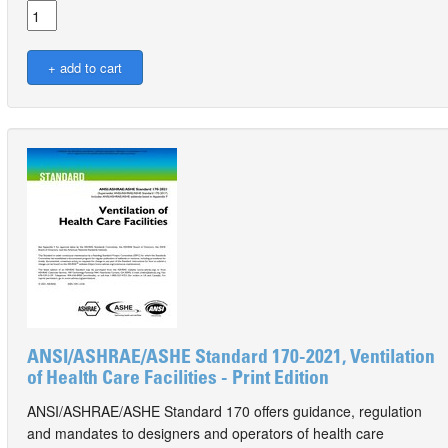
ANSI/ASHRAE/ASHE Standard 170-2021, Ventilation
of Health Care Facilities - Print Edition
ANSI/ASHRAE/ASHE Standard 170 offers guidance, regulation
and mandates to designers and operators of health care