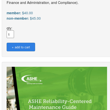
Finance and Administration, and Compliance).
member:
$40.00
non-member:
$45.00
qty: