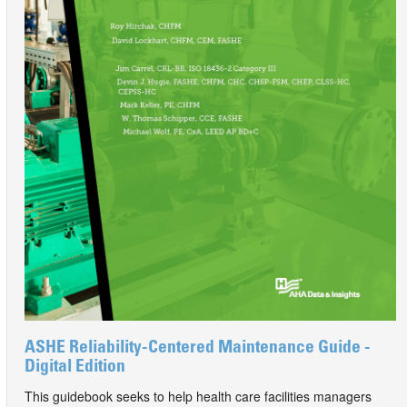
ASHE Reliability-Centered Maintenance Guide -
Digital Edition
This guidebook seeks to help health care facilities managers