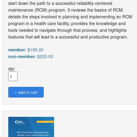
start down the path to a successful reliability-centered
maintenance (RCM) program. It reviews the basics of RCM,
details the steps involved in planning and implementing an RCM
program in a health care facility, provides the knowledge and
tools needed to navigate through that process, and highlights
features that will lead to a successful and productive program.
member:
$195.00
non-member:
$225.00
qty: