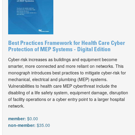
Best Practices Framework for Health Care Cyber
Protection of MEP Systems - Digital Edition
Cyber-risk increases as buildings and equipment become
smarter, more connected and more reliant on networks. This
monograph introduces best practices to mitigate cyber-risk for
mechanical, electrical and plumbing (MEP) systems.
Vulnerabilities to health care MEP cyberthreat include the
disabling of a life safety system, equipment damage, disruption
of facility operations or a cyber entry point to a larger hospital
network.
member:
$0.00
non-member:
$35.00