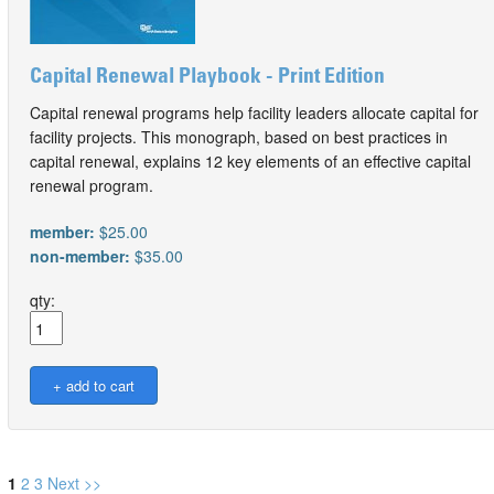
Capital Renewal Playbook - Print Edition
Capital renewal programs help facility leaders allocate capital for
facility projects. This monograph, based on best practices in
capital renewal, explains 12 key elements of an effective capital
renewal program.
member:
$25.00
non-member:
$35.00
qty:
1
2
3
Next >>