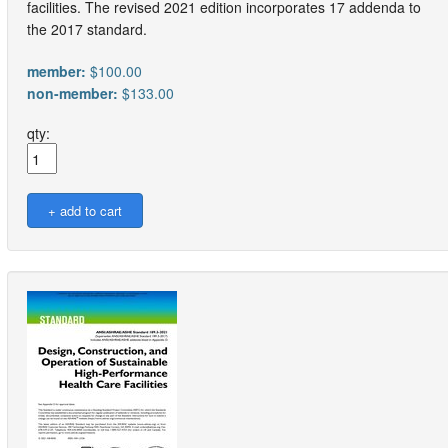
facilities. The revised 2021 edition incorporates 17 addenda to
the 2017 standard.
member:
$100.00
non-member:
$133.00
qty: