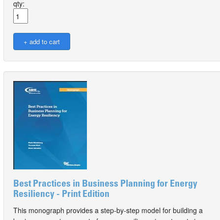
qty:
Best Practices in Business Planning for Energy
Resiliency - Print Edition
This monograph provides a step-by-step model for building a