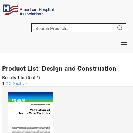
Product List: Design and Construction
Results
1
to
10
of
21
.
1
2
3
Next >>