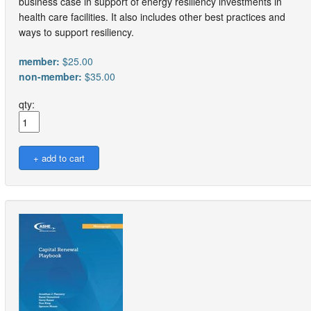
business case in support of energy resiliency investments in
health care facilities. It also includes other best practices and
ways to support resiliency.
member:
$25.00
non-member:
$35.00
qty: