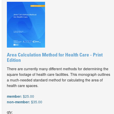
Area Calculation Method for Health Care - Print
Edition
There are currently many different methods for determining the
square footage of health care facilities. This monograph outlines
a much-needed standard method for calculating the area of
health care spaces.
member:
$25.00
non-member:
$35.00
qty: