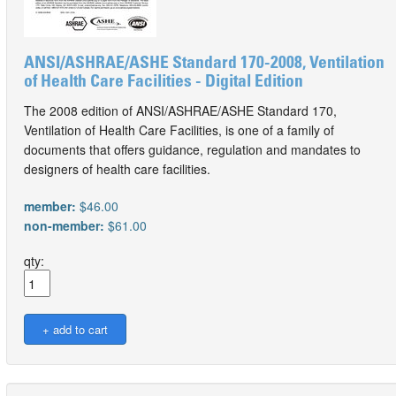
ANSI/ASHRAE/ASHE Standard 170-2008, Ventilation
of Health Care Facilities - Digital Edition
The 2008 edition of ANSI/ASHRAE/ASHE Standard 170,
Ventilation of Health Care Facilities, is one of a family of
documents that offers guidance, regulation and mandates to
designers of health care facilities.
member:
$46.00
non-member:
$61.00
qty: