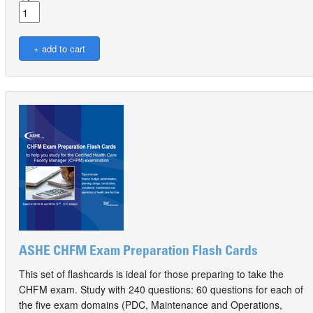
ASHE CHFM Exam Preparation Flash Cards
This set of flashcards is ideal for those preparing to take the
CHFM exam. Study with 240 questions: 60 questions for each of
the five exam domains (PDC, Maintenance and Operations,