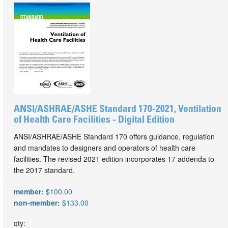
ANSI/ASHRAE/ASHE Standard 170-2021, Ventilation
of Health Care Facilities - Digital Edition
ANSI/ASHRAE/ASHE Standard 170 offers guidance, regulation
and mandates to designers and operators of health care
facilities. The revised 2021 edition incorporates 17 addenda to
the 2017 standard.
member:
$100.00
non-member:
$133.00
qty: