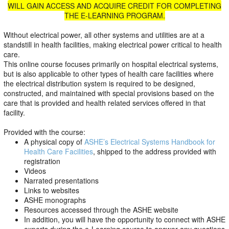
WILL GAIN ACCESS AND ACQUIRE CREDIT FOR COMPLETING
THE E-LEARNING PROGRAM.
Without electrical power, all other systems and utilities are at a
standstill in health facilities, making electrical power critical to health
care.
This online course focuses primarily on hospital electrical systems,
but is also applicable to other types of health care facilities where
the electrical distribution system is required to be designed,
constructed, and maintained with special provisions based on the
care that is provided and health related services offered in that
facility.
Provided with the course:
A physical copy of
ASHE’s Electrical Systems Handbook for
Health Care Facilities
, shipped to the address provided with
registration
Videos
Narrated presentations
Links to websites
ASHE monographs
Resources accessed through the ASHE website
In addition, you will have the opportunity to connect with ASHE