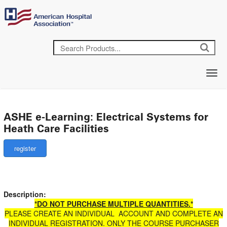
ASHE e-Learning: Electrical Systems for
Heath Care Facilities
Description:
*DO NOT PURCHASE MULTIPLE QUANTITIES.*
PLEASE CREATE AN INDIVIDUAL ACCOUNT AND COMPLETE AN
INDIVIDUAL REGISTRATION. ONLY THE COURSE PURCHASER