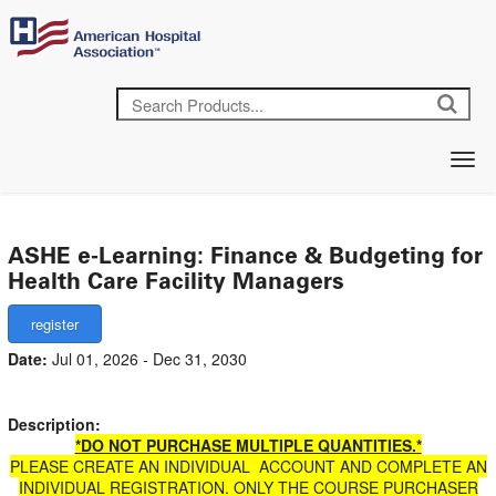
ASHE e-Learning: Finance & Budgeting for
Health Care Facility Managers
Date:
Jul 01, 2026 - Dec 31, 2030
Description:
*DO NOT PURCHASE MULTIPLE QUANTITIES.*
PLEASE CREATE AN INDIVIDUAL ACCOUNT AND COMPLETE AN
INDIVIDUAL REGISTRATION. ONLY THE COURSE PURCHASER