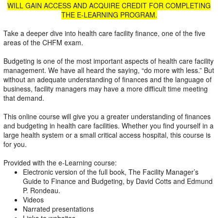
WILL GAIN ACCESS AND ACQUIRE CREDIT FOR COMPLETING
THE E-LEARNING PROGRAM.
Take a deeper dive into health care facility finance, one of the five
areas of the CHFM exam.
Budgeting is one of the most important aspects of health care facility
management. We have all heard the saying, “do more with less.” But
without an adequate understanding of finances and the language of
business, facility managers may have a more difficult time meeting
that demand.
This online course will give you a greater understanding of finances
and budgeting in health care facilities. Whether you find yourself in a
large health system or a small critical access hospital, this course is
for you.
Provided with the e-Learning course:
Electronic version of the full book, The Facility Manager’s
Guide to Finance and Budgeting, by David Cotts and Edmund
P. Rondeau.
Videos
Narrated presentations