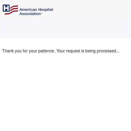
Thank you for your patience. Your request is being processed...