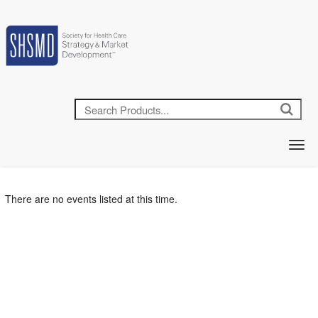
There are no events listed at this time.