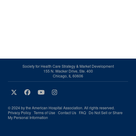
Society for Health Care Strategy & Market Development
155 N. Wacker Drive, Ste. 400
Chicago, IL 60606
© 2024 by the American Hospital Association. All rights reserved.
Privacy Policy
Terms of Use
Contact Us
FAQ
Do Not Sell or Share
My Personal Information