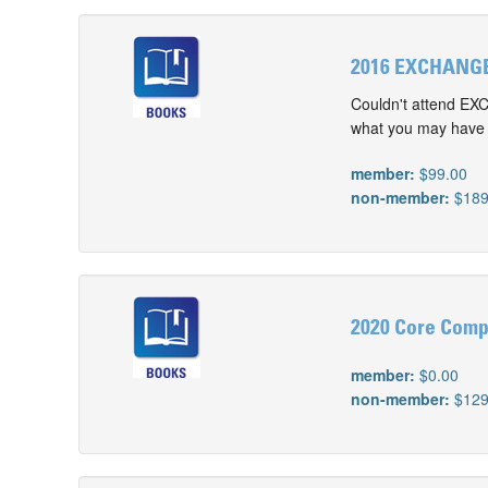
2016 EXCHANGE
Couldn't attend EX
what you may have m
member:
$99.00
non-member:
$189
2020 Core Comp
member:
$0.00
non-member:
$129