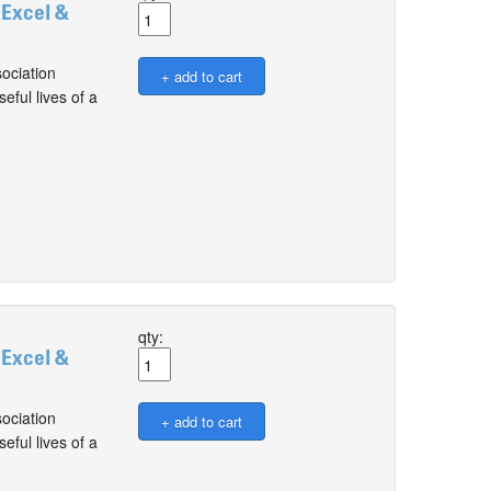
 Excel &
ociation
ful lives of a
qty:
 Excel &
ociation
ful lives of a