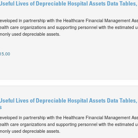
Useful Lives of Depreciable Hospital Assets Data Tables,
eveloped in partnership with the Healthcare Financial Management Ass
alth care organizations and supporting personnel with the estimated use
monly used depreciable assets.
0
15.00
Useful Lives of Depreciable Hospital Assets Data Tables,
s
eveloped in partnership with the Healthcare Financial Management Ass
alth care organizations and supporting personnel with the estimated use
monly used depreciable assets.