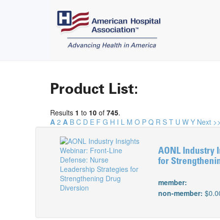
Product List:
Results
1
to
10
of
745
.
A
2
A
B
C
D
E
F
G
H
I
L
M
O
P
Q
R
S
T
U
W
Y
Next >
AONL Industry I
for Strengtheni
member:
non-member:
$0.0