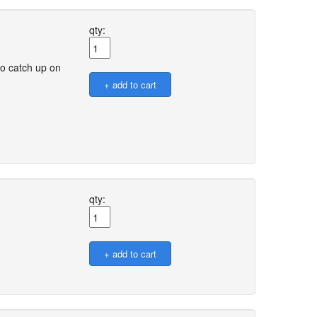
qty:
o catch up on
qty: