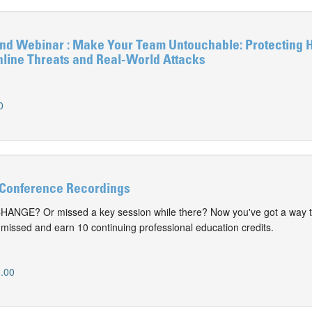
 Webinar : Make Your Team Untouchable: Protecting 
nline Threats and Real-World Attacks
0
Conference Recordings
CHANGE? Or missed a key session while there? Now you've got a way t
issed and earn 10 continuing professional education credits.
.00