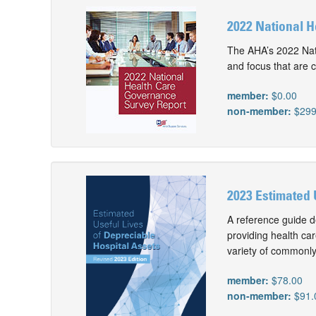
2022 National 
The AHA’s 2022 Nati
and focus that are c
member:
$0.00
non-member:
$299
2023 Estimated 
A reference guide d
providing health car
variety of commonly
member:
$78.00
non-member:
$91.