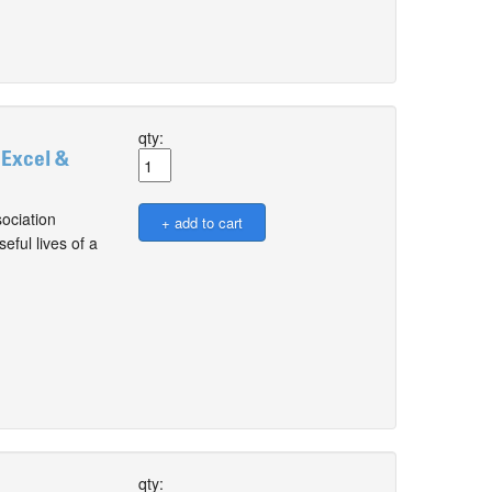
qty:
 Excel &
ociation
ful lives of a
qty: