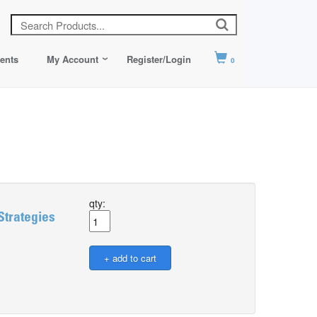
ents
My Account
Register/Login
0
qty:
Strategies