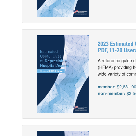
2023 Estimated 
PDF, 11-20 User
A reference guide d
(HFMA) providing he
wide variety of com
member:
$2,831.0
non-member:
$3,5