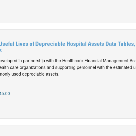
Useful Lives of Depreciable Hospital Assets Data Tables,
s
eveloped in partnership with the Healthcare Financial Management Ass
alth care organizations and supporting personnel with the estimated use
monly used depreciable assets.
0
45.00