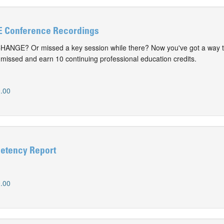
 Conference Recordings
CHANGE? Or missed a key session while there? Now you've got a way t
issed and earn 10 continuing professional education credits.
.00
etency Report
.00