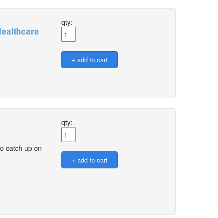
qty:
Healthcare
qty:
o catch up on