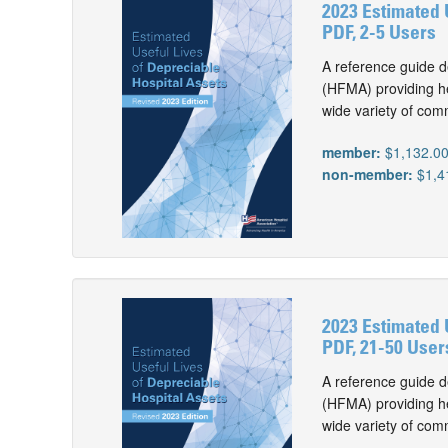
2023 Estimated 
PDF, 2-5 Users
A reference guide d
(HFMA) providing he
wide variety of com
member:
$1,132.0
non-member:
$1,4
2023 Estimated 
PDF, 21-50 User
A reference guide d
(HFMA) providing he
wide variety of com