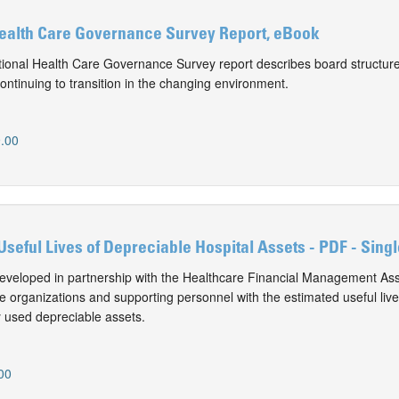
Health Care Governance Survey Report, eBook
onal Health Care Governance Survey report describes board structure
ontinuing to transition in the changing environment.
.00
Useful Lives of Depreciable Hospital Assets - PDF - Sing
eveloped in partnership with the Healthcare Financial Management Ass
e organizations and supporting personnel with the estimated useful live
 used depreciable assets.
00