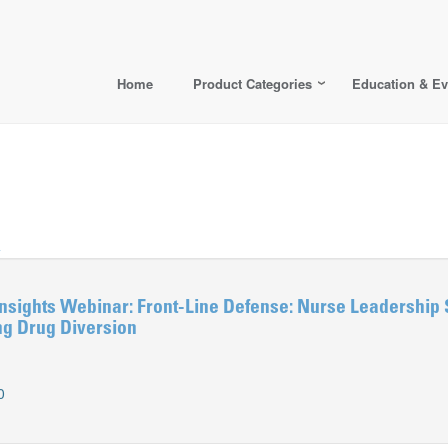
Home
Product Categories
Education & Ev
>
nsights Webinar: Front-Line Defense: Nurse Leadership 
ng Drug Diversion
0