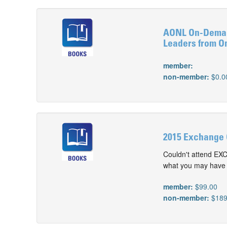
AONL On-Demand
Leaders from O
member:
non-member:
$0.0
2015 Exchange 
Couldn't attend EX
what you may have m
member:
$99.00
non-member:
$189