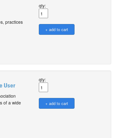
qty:
s, practices
qty:
le User
ociation
s of a wide