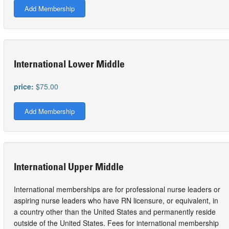
Add Membership
International Lower Middle
price:
$75.00
Add Membership
International Upper Middle
International memberships are for professional nurse leaders or
aspiring nurse leaders who have RN licensure, or equivalent, in
a country other than the United States and permanently reside
outside of the United States. Fees for international membership