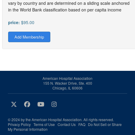
vary by country and are determined on a sliding scale anchored
in the World Bank classification based on per capita income
price:
$95.00
Add Membership
American Hospital Association
155 N. Wacker Drive, Ste. 400
Chicago, IL 60606
© 2024 by the American Hospital Association. All rights reserved.
Privacy Policy
Terms of Use
Contact Us
FAQ
Do Not Sell or Share
My Personal Information