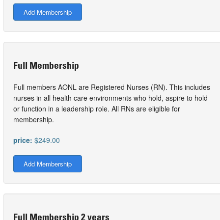
Add Membership
Full Membership
Full members AONL are Registered Nurses (RN). This includes
nurses in all health care environments who hold, aspire to hold
or function in a leadership role. All RNs are eligible for
membership.
price:
$249.00
Add Membership
Full Membership 2 years