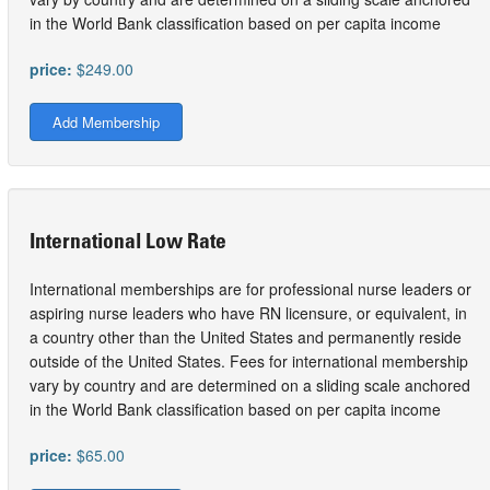
in the World Bank classification based on per capita income
price:
$249.00
Add Membership
International Low Rate
International memberships are for professional nurse leaders or
aspiring nurse leaders who have RN licensure, or equivalent, in
a country other than the United States and permanently reside
outside of the United States. Fees for international membership
vary by country and are determined on a sliding scale anchored
in the World Bank classification based on per capita income
price:
$65.00