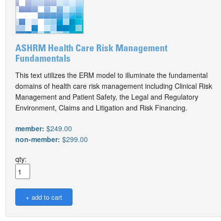
ASHRM Health Care Risk Management
Fundamentals
This text utilizes the ERM model to illuminate the fundamental
domains of health care risk management including Clinical Risk
Management and Patient Safety, the Legal and Regulatory
Environment, Claims and Litigation and Risk Financing.
member:
$249.00
non-member:
$299.00
qty: