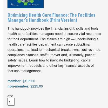
Optimizing Health Care Finance: The Facilities
Manager’s Handbook (Print Version)
This handbook provides the financial insight, skills and tools
health care facilities managers need to secure vital resources
for their department. The stakes are high — underfunding a
health care facilities department can cause suboptimal
operations that lead to mechanical breakdowns, lost revenue,
compliance citations, staff turnover and, ultimately, patient
safety issues. Learn how to navigate budgeting, capital
improvement requests and other key financial aspects of
facilities management.
member:
$195.00
non-member:
$225.00
qty: