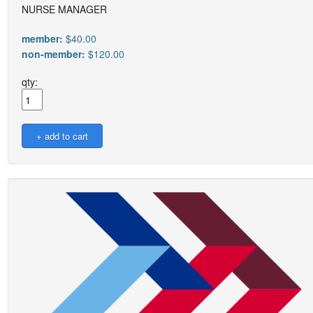
NURSE MANAGER
member:
$40.00
non-member:
$120.00
qty: