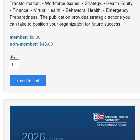
Transformation. • Workforce Issues. • Strategy. • Health Equity.
• Finance. • Virtual Health. • Behavioral Health. • Emergency
Preparedness. The publication provides strategic actions you
can take to position your organization for future success.
member:
$0.00
non-member:
$48.00
qty: