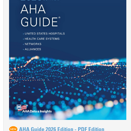
AHA Guide 2026 Edition - PDF Edition