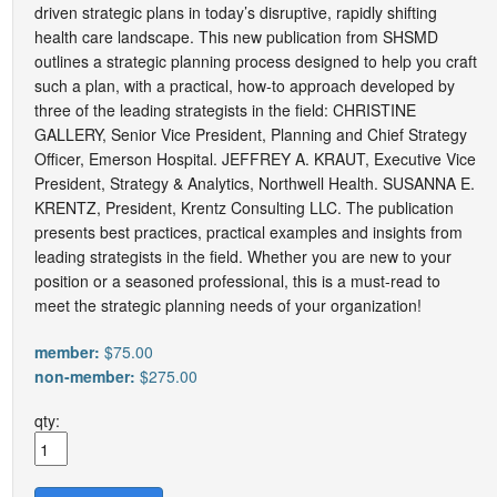
driven strategic plans in today’s disruptive, rapidly shifting
health care landscape. This new publication from SHSMD
outlines a strategic planning process designed to help you craft
such a plan, with a practical, how-to approach developed by
three of the leading strategists in the field: CHRISTINE
GALLERY, Senior Vice President, Planning and Chief Strategy
Officer, Emerson Hospital. JEFFREY A. KRAUT, Executive Vice
President, Strategy & Analytics, Northwell Health. SUSANNA E.
KRENTZ, President, Krentz Consulting LLC. The publication
presents best practices, practical examples and insights from
leading strategists in the field. Whether you are new to your
position or a seasoned professional, this is a must-read to
meet the strategic planning needs of your organization!
member:
$75.00
non-member:
$275.00
qty: