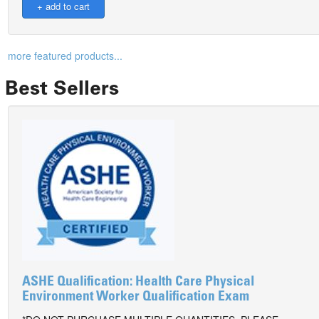
more featured products...
Best Sellers
ASHE Qualification: Health Care Physical
Environment Worker Qualification Exam