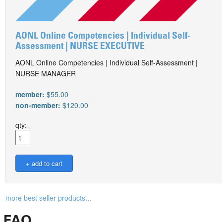
AONL Online Competencies | Individual Self-
Assessment | NURSE EXECUTIVE
AONL Online Competencies | Individual Self-Assessment |
NURSE MANAGER
member:
$55.00
non-member:
$120.00
qty:
more best seller products...
FAQ