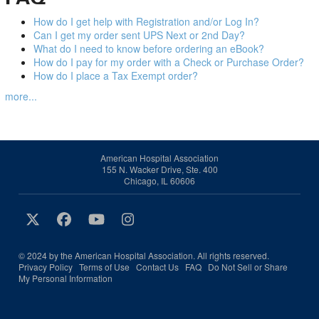
How do I get help with Registration and/or Log In?
Can I get my order sent UPS Next or 2nd Day?
What do I need to know before ordering an eBook?
How do I pay for my order with a Check or Purchase Order?
How do I place a Tax Exempt order?
more...
American Hospital Association
155 N. Wacker Drive, Ste. 400
Chicago, IL 60606
© 2024 by the American Hospital Association. All rights reserved.
Privacy Policy
Terms of Use
Contact Us
FAQ
Do Not Sell or Share
My Personal Information