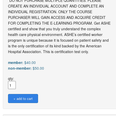
*DO NOT PURCHASE MULTIPLE QUANTITIES. PLEASE
CREATE AN INDIVIDUAL ACCOUNT AND COMPLETE AN
INDIVIDUAL REGISTRATION. ONLY THE COURSE
PURCHASER WILL GAIN ACCESS AND ACQUIRE CREDIT
FOR COMPLETING THE E-LEARNING PROGRAM. Get ASHE
certified and show that you truly understand the complex
health care physical environment. ASHE’s certified worker
program is unique because it is focused on patient safety and
is the only certification of its kind backed by the American
Hospital Association. This is certification test only.
member:
$40.00
non-member:
$50.00
qty: