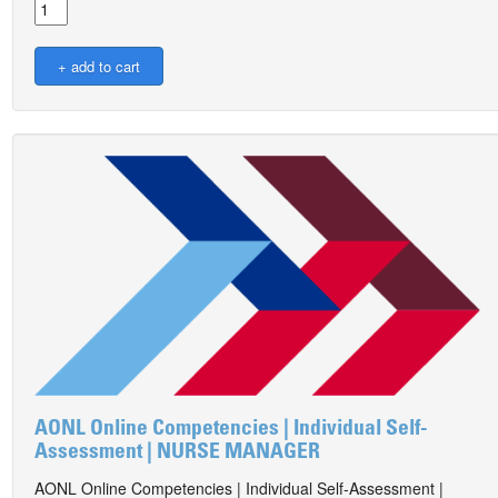
AONL Online Competencies | Individual Self-
Assessment | NURSE MANAGER
AONL Online Competencies | Individual Self-Assessment |