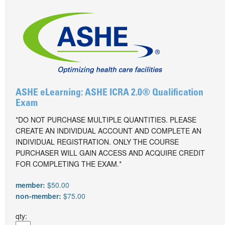
ASHE eLearning: ASHE ICRA 2.0® Qualification
Exam
*DO NOT PURCHASE MULTIPLE QUANTITIES. PLEASE
CREATE AN INDIVIDUAL ACCOUNT AND COMPLETE AN
INDIVIDUAL REGISTRATION. ONLY THE COURSE
PURCHASER WILL GAIN ACCESS AND ACQUIRE CREDIT
FOR COMPLETING THE EXAM.*
member:
$50.00
non-member:
$75.00
qty: