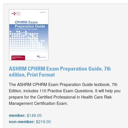
ASHRM CPHRM Exam Preparation Guide, 7th
edition, Print Format
The ASHRM CPHRM Exam Preparation Guide textbook, 7th
Edition, includes 110 Practice Exam Questions. It will help you
prepare for the Certified Professional in Health Care Risk
Management Certification Exam.
member:
$149.00
non-member:
$219.00