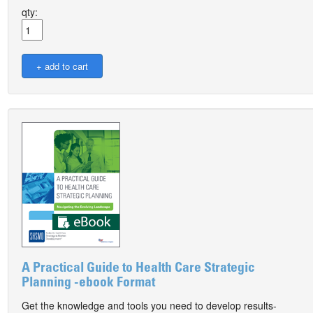
qty:
A Practical Guide to Health Care Strategic
Planning -ebook Format
Get the knowledge and tools you need to develop results-