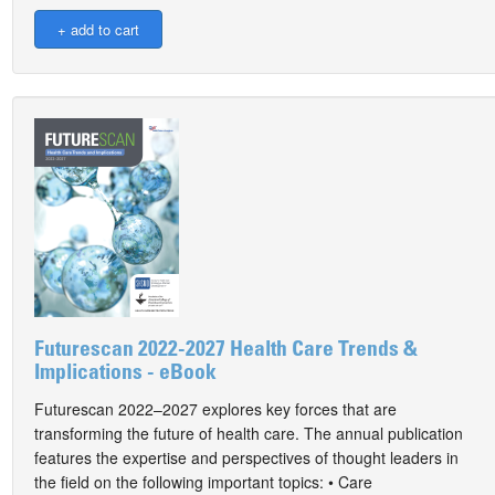
Futurescan 2022-2027 Health Care Trends &
Implications - eBook
Futurescan 2022–2027 explores key forces that are
transforming the future of health care. The annual publication
features the expertise and perspectives of thought leaders in
the field on the following important topics: • Care