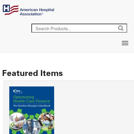
Featured Items