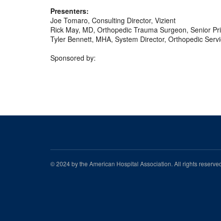
Presenters:
Joe Tomaro, Consulting Director, Vizient
Rick May, MD, Orthopedic Trauma Surgeon, Senior Prin
Tyler Bennett, MHA, System Director, Orthopedic Serv
Sponsored by:
© 2024 by the American Hospital Association. All rights reserv