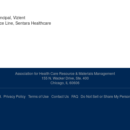
cipal, Vizient
ice Line, Sentara Healthcare
Association for Health Care Resource & Materials Management
155 N. Wacker Drive, Ste. 400
Chicago, IL 60606
ed.
Privacy Policy
Terms of Use
Contact Us
FAQ
Do Not Sell or Share My Person