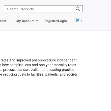
ents
My Account
Register/Login
0
ty rates and improved post-procedure independent
arn how complications and one year mortality rates
ves, process standardization, and leading practice
educing costs to facilities, patients, and society