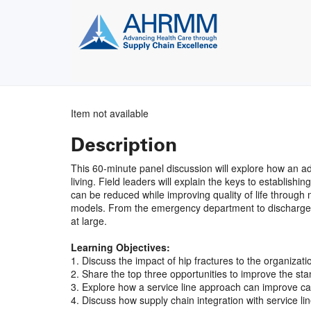
Item not available
Description
This 60-minute panel discussion will explore how an 
living. Field leaders will explain the keys to establis
can be reduced while improving quality of life through m
models. From the emergency department to discharge, lea
at large.
Learning Objectives:
1. Discuss the impact of hip fractures to the organizati
2. Share the top three opportunities to improve the st
3. Explore how a service line approach can improve car
4. Discuss how supply chain integration with service line