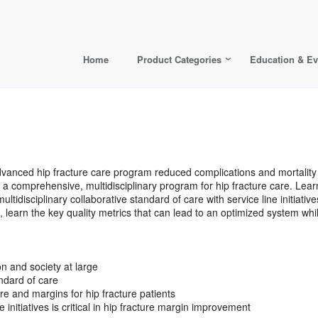
Home
Product Categories
Education & Ev
advanced hip fracture care program reduced complications and mortali
hing a comprehensive, multidisciplinary program for hip fracture care. Le
ultidisciplinary collaborative standard of care with service line initiati
rn the key quality metrics that can lead to an optimized system while r
on and society at large
andard of care
e and margins for hip fracture patients
 initiatives is critical in hip fracture margin improvement