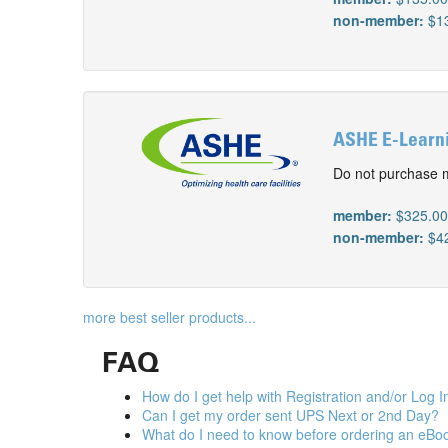
non-member:
$1
ASHE E-Learnin
Do not purchase m
member:
$325.0
non-member:
$4
more best seller products...
FAQ
How do I get help with Registration and/or Log I
Can I get my order sent UPS Next or 2nd Day?
What do I need to know before ordering an eBo