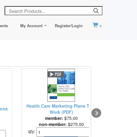
ents
My Account
Register/Login
0
ting Plans That
ASHRM Health Care Risk
PDF)
Management Fundamentals
:
$75.00
member:
$249.00
r:
$275.00
non-member:
$299.00
qty: