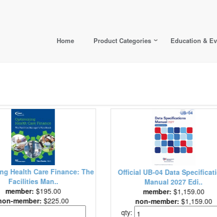
Home
Product Categories
Education & Ev
Health Care Marke
Official UB-04 Data Specifications
Work (
Manual 2027 Edi..
member
member:
$1,159.00
non-membe
non-member:
$1,159.00
qty:
qty: