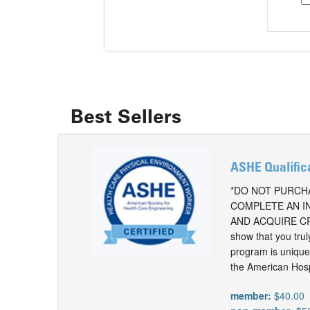
Best Sellers
ASHE Qualific
*DO NOT PURCHA
COMPLETE AN I
AND ACQUIRE CR
show that you tru
program is unique 
the American Hospit
member:
$40.00