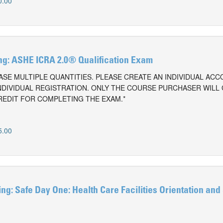
0.00
g: ASHE ICRA 2.0® Qualification Exam
SE MULTIPLE QUANTITIES. PLEASE CREATE AN INDIVIDUAL AC
NDIVIDUAL REGISTRATION. ONLY THE COURSE PURCHASER WILL
REDIT FOR COMPLETING THE EXAM.*
5.00
g: Safe Day One: Health Care Facilities Orientation and
0