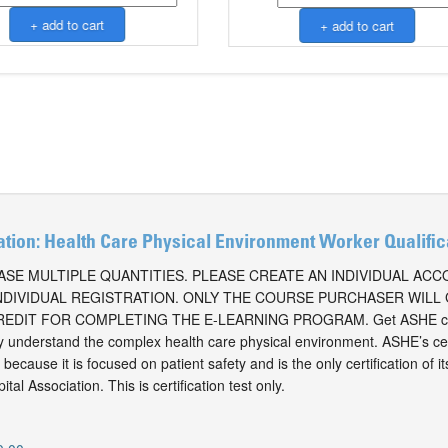
ation: Health Care Physical Environment Worker Qualifi
SE MULTIPLE QUANTITIES. PLEASE CREATE AN INDIVIDUAL AC
NDIVIDUAL REGISTRATION. ONLY THE COURSE PURCHASER WILL
EDIT FOR COMPLETING THE E-LEARNING PROGRAM. Get ASHE cer
ly understand the complex health care physical environment. ASHE’s cer
because it is focused on patient safety and is the only certification of i
al Association. This is certification test only.