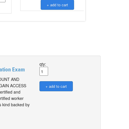
qty:
cation Exam
COUNT AND
 GAIN ACCESS
tified and
tified worker
ts kind backed by