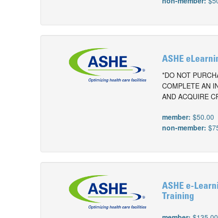
non-member:
$5
ASHE eLearnin
*DO NOT PURCHA
COMPLETE AN I
AND ACQUIRE C
member:
$50.00
non-member:
$7
ASHE e-Learnin
Training
member:
$135.0