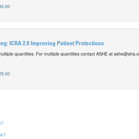
35.00
g: ICRA 2.0 Improving Patient Protections
ultiple quantities. For multiple quantities contact ASHE at ashe@aha.o
0
25.00
n?
ok?