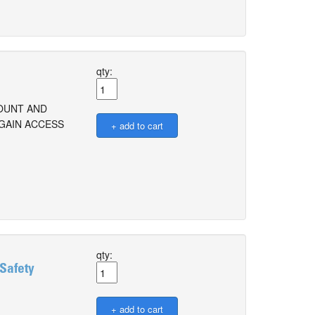
qty:
COUNT AND
 GAIN ACCESS
qty:
 Safety