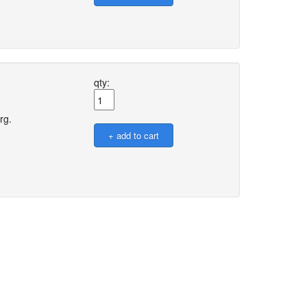
qty:
rg.