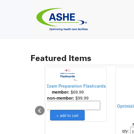
Featured Items
paration Flashcards
er:
$69.99
mber:
$99.99
Optimizing Health Care Finance: The
Facilities Man..
member:
$195.00
non-member:
$225.00
qty: