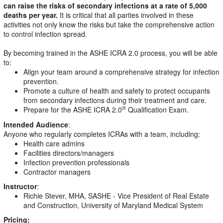
can raise the risks of secondary infections at a rate of 5,000
deaths per year.
It is critical that all parties involved in these
activities not only know the risks but take the comprehensive action
to control infection spread.
By becoming trained in the ASHE ICRA 2.0 process, you will be able
to:
Align your team around a comprehensive strategy for infection
prevention.
Promote a culture of health and safety to protect occupants
from secondary infections during their treatment and care.
Prepare for the ASHE ICRA 2.0
Qualification Exam.
®
Intended Audience
:
Anyone who regularly completes ICRAs with a team, including:
Health care admins
Facilities directors/managers
Infection prevention professionals
Contractor managers
Instructor
:
Richie Stever, MHA, SASHE - Vice President of Real Estate
and Construction, University of Maryland Medical System
Pricing: