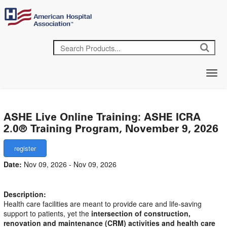
ASHE Live Online Training: ASHE ICRA
2.0® Training Program, November 9, 2026
Date:
Nov 09, 2026 - Nov 09, 2026
Description:
Health care facilities are meant to provide care and life-saving
support to patients, yet the
intersection of construction,
renovation and maintenance (CRM) activities and health care