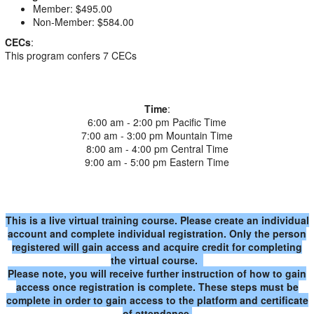
Member: $495.00
Non-Member: $584.00
CECs
:
This program confers 7 CECs
Time
:
6:00 am - 2:00 pm Pacific Time
7:00 am - 3:00 pm Mountain Time
8:00 am - 4:00 pm Central Time
9:00 am - 5:00 pm Eastern Time
This is a live virtual training course. Please create an individual
account and complete individual registration. Only the person
registered will gain access and acquire credit for completing
the virtual course.
Please note, you will receive further instruction of how to gain
access once registration is complete. These steps must be
complete in order to gain access to the platform and certificate
of attendance.