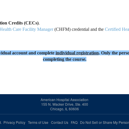
ation Credits (CECs)
.
 Health Care Facility Manager
(CHFM) credential and the
Certified Hea
dividual account and complete
individual registration
. Only the perso
completing the course.
American Hospital Association
155 N. Wacker Drive, Ste. 400
Chicago, IL 60606
ed.
Privacy Policy
Terms of Use
Contact Us
FAQ
Do Not Sell or Share My Person