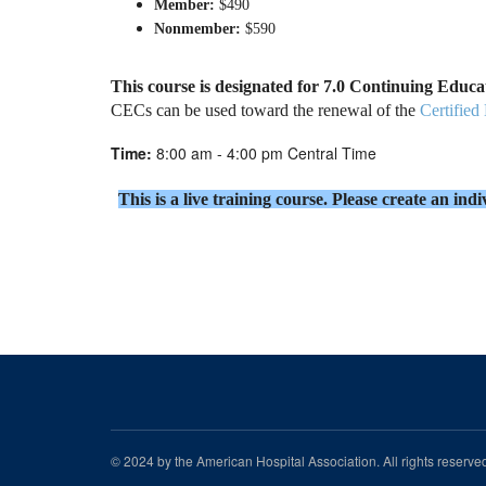
Member:
$490
Nonmember:
$590
This course is designated for 7.0 Continuing Educ
CECs can be used toward the renewal of the
Certified
Time:
8:00 am - 4:00 pm Central Time
This is a live training course. Please create an in
© 2024 by the American Hospital Association. All rights reserv