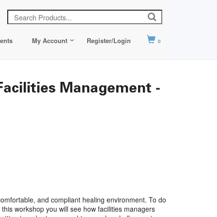
ents
My Account
Register/Login
0
Facilities Management -
, comfortable, and compliant healing environment. To do
n this workshop you will see how facilities managers