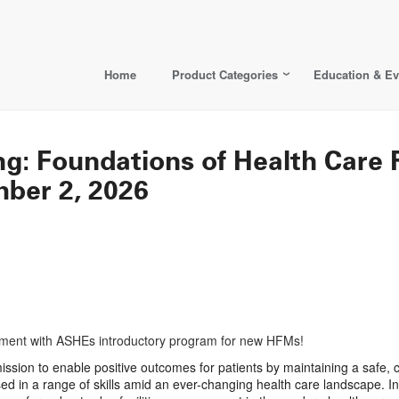
Home
Product Categories
Education & Ev
ng: Foundations of Health Care 
mber 2, 2026
agement with ASHEs introductory program for new HFMs!
e mission to enable positive outcomes for patients by maintaining a safe
sed in a range of skills amid an ever-changing health care landscape. I