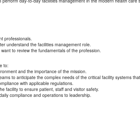
o perform day-to-day facilities management in the modern health care s
t professionals.
ter understand the facilities management role.
 want to review the fundamentals of the profession.
e to:
vironment and the importance of the mission.
ms to anticipate the complex needs of the critical facility systems that
ompliance with applicable regulations.
facility to ensure patient, staff and visitor safety.
f daily compliance and operations to leadership.