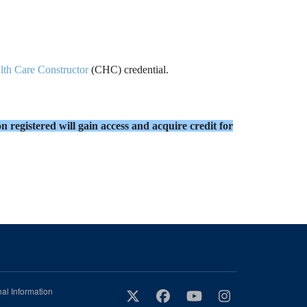
lth Care Constructor
(CHC) credential.
n registered will gain access and acquire credit for
al Information