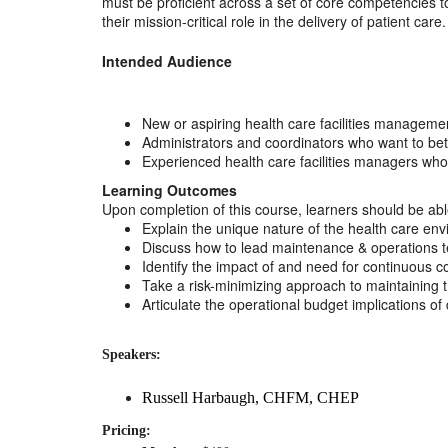
must be proficient across a set of core competencies t
their mission-critical role in the delivery of patient care.
Intended Audience
New or aspiring health care facilities managemen
Administrators and coordinators who want to bet
Experienced health care facilities managers who
Learning Outcomes
Upon completion of this course, learners should be abl
Explain the unique nature of the health care en
Discuss how to lead maintenance & operations tea
Identify the impact of and need for continuous c
Take a risk-minimizing approach to maintaining the 
Articulate the operational budget implications o
Speakers:
Russell Harbaugh, CHFM, CHEP
Pricing: