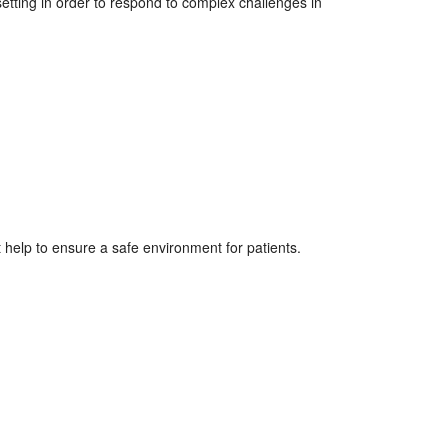
etting in order to respond to complex challenges in
 help to ensure a safe environment for patients.