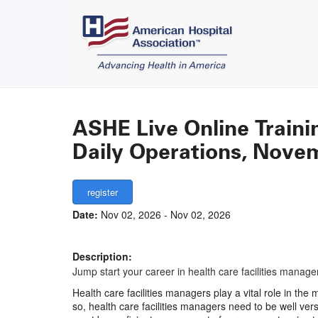
ASHE Live Online Traini
Daily Operations, Nove
Date:
Nov 02, 2026 - Nov 02, 2026
Description:
Jump start your career in health care facilities man
Health care facilities managers play a vital role in th
so, health care facilities managers need to be well ver