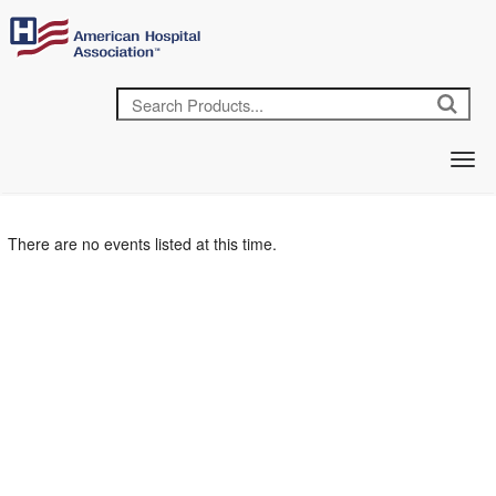
There are no events listed at this time.