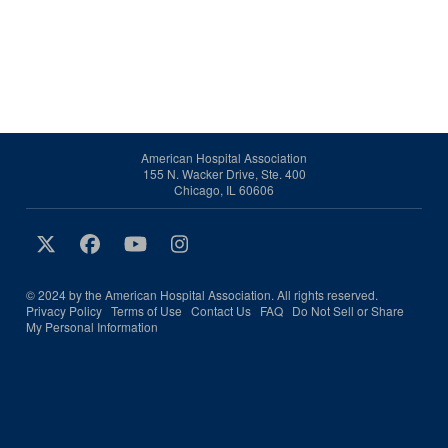
American Hospital Association
155 N. Wacker Drive, Ste. 400
Chicago, IL 60606
© 2024 by the American Hospital Association. All rights reserved.
Privacy Policy
Terms of Use
Contact Us
FAQ
Do Not Sell or Share
My Personal Information