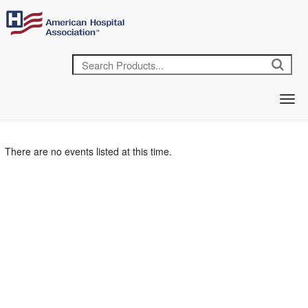
There are no events listed at this time.