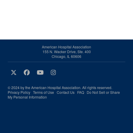
American Hospital Association
155 N. Wacker Drive, Ste. 400
Chicago, IL 60606
© 2024 by the American Hospital Association. All rights reserved.
Privacy Policy
Terms of Use
Contact Us
FAQ
Do Not Sell or Share
My Personal Information