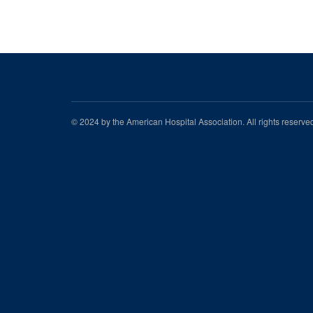
© 2024 by the American Hospital Association. All rights reserv