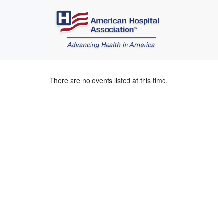
There are no events listed at this time.