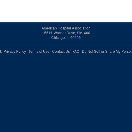
American Hospital Association
155 N. Wacker Drive, Ste. 400
Chicago, IL 60606
ed.
Privacy Policy
Terms of Use
Contact Us
FAQ
Do Not Sell or Share My Person