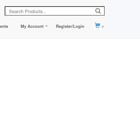
ents
My Account
Register/Login
0