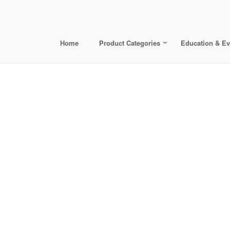
Home
Product Categories
Education & Ev