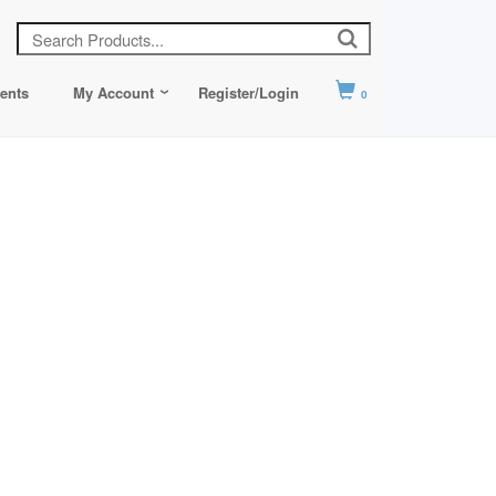
ents
My Account
Register/Login
0