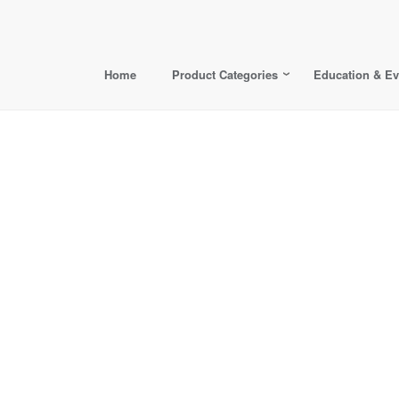
Home
Product Categories
Education & Ev