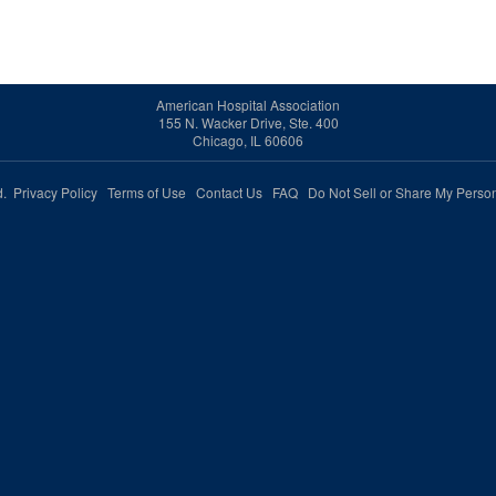
American Hospital Association
155 N. Wacker Drive, Ste. 400
Chicago, IL 60606
ed.
Privacy Policy
Terms of Use
Contact Us
FAQ
Do Not Sell or Share My Person