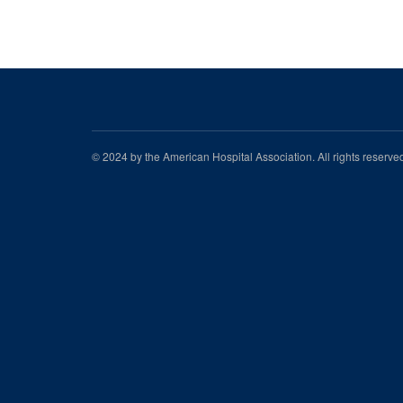
© 2024 by the American Hospital Association. All rights reserv