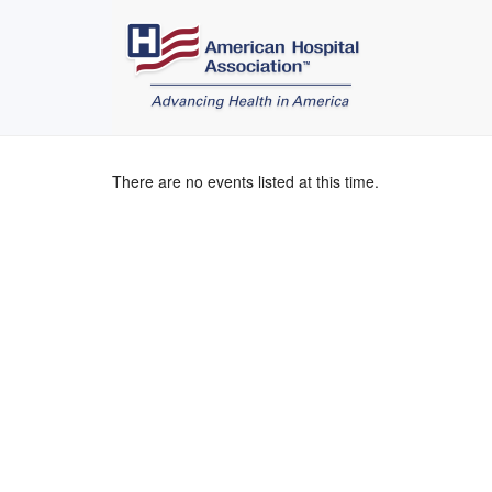
There are no events listed at this time.