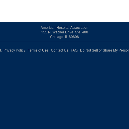
American Hospital Association
155 N. Wacker Drive, Ste. 400
Chicago, IL 60606
ed.
Privacy Policy
Terms of Use
Contact Us
FAQ
Do Not Sell or Share My Person