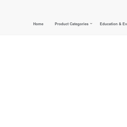
Home
Product Categories
Education & Ev