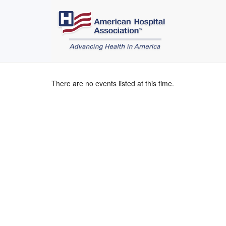
There are no events listed at this time.