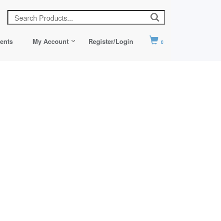
ents
My Account
Register/Login
0