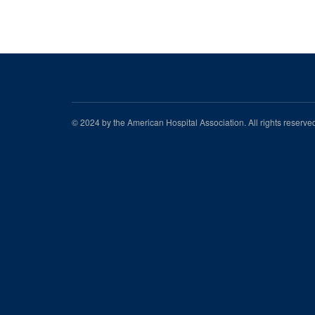
© 2024 by the American Hospital Association. All rights reserv