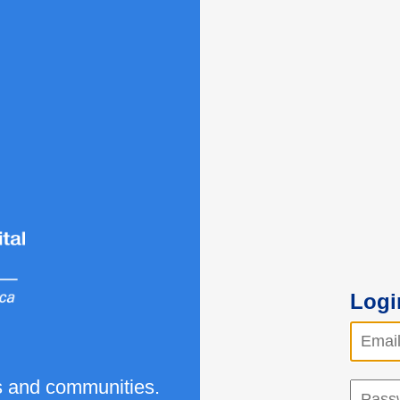
Logi
ls and communities.