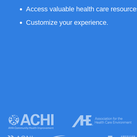
Access valuable health care resource
Customize your experience.