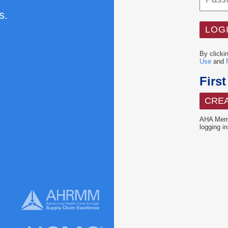
s.
By clicki
Use
and
Firs
CRE
AHA Memb
logging in