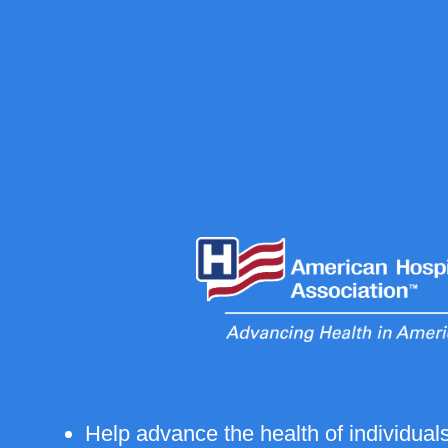
Help advance the health of individua