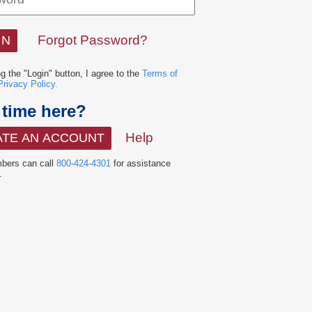
Forgot Password?
ng the "Login" button, I agree to the
Terms of
Privacy Policy.
t time here?
Help
ATE AN ACCOUNT
ers can call
800-424-4301
for assistance
.