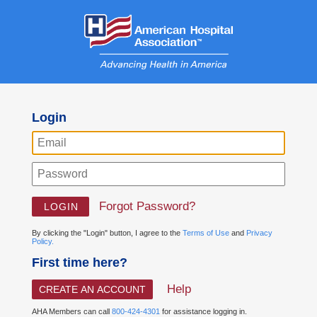
Login
Forgot Password?
By clicking the "Login" button, I agree to the
Terms of Use
and
Privacy
Policy.
First time here?
Help
CREATE AN ACCOUNT
AHA Members can call
800-424-4301
for assistance logging in.