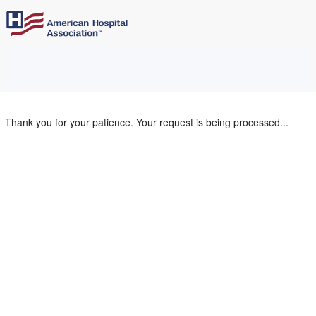
Thank you for your patience. Your request is being processed...