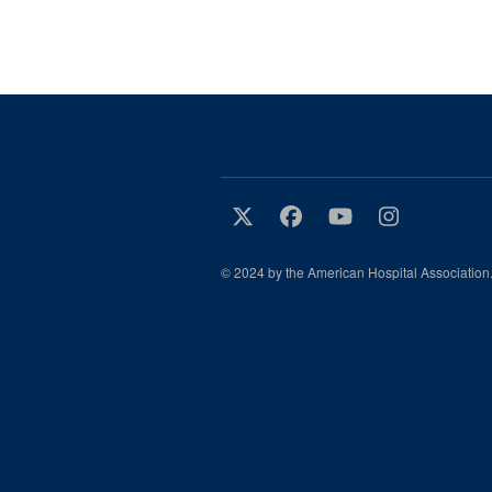
© 2024 by the American Hospital Association.