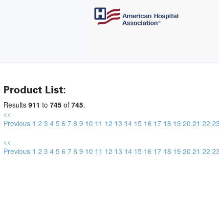
Product List:
Results
911
to
745
of
745
.
<<
Previous
1
2
3
4
5
6
7
8
9
10
11
12
13
14
15
16
17
18
19
20
21
22
2
<<
Previous
1
2
3
4
5
6
7
8
9
10
11
12
13
14
15
16
17
18
19
20
21
22
2