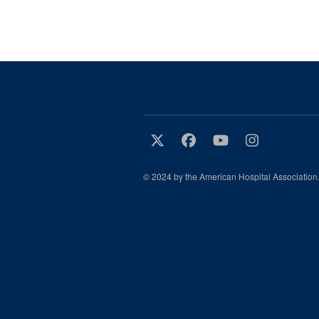
© 2024 by the American Hospital Association.