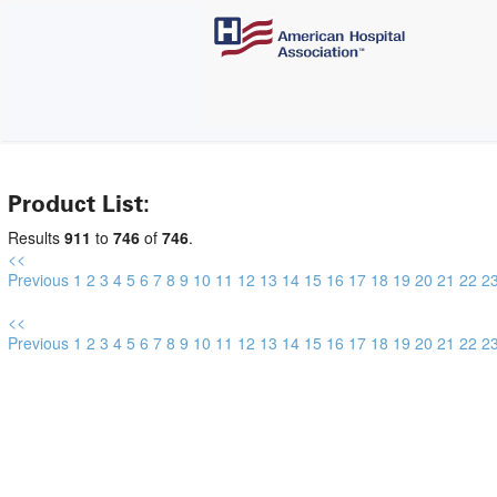
Product List:
Results
911
to
746
of
746
.
<<
Previous
1
2
3
4
5
6
7
8
9
10
11
12
13
14
15
16
17
18
19
20
21
22
2
<<
Previous
1
2
3
4
5
6
7
8
9
10
11
12
13
14
15
16
17
18
19
20
21
22
2