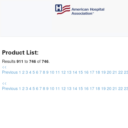
Product List:
Results
911
to
746
of
746
.
<<
Previous
1
2
3
4
5
6
7
8
9
10
11
12
13
14
15
16
17
18
19
20
21
22
2
<<
Previous
1
2
3
4
5
6
7
8
9
10
11
12
13
14
15
16
17
18
19
20
21
22
2