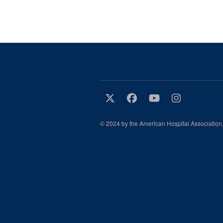
© 2024 by the American Hospital Association.