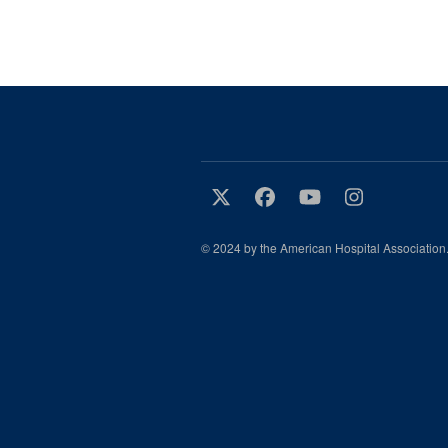
© 2024 by the American Hospital Association.