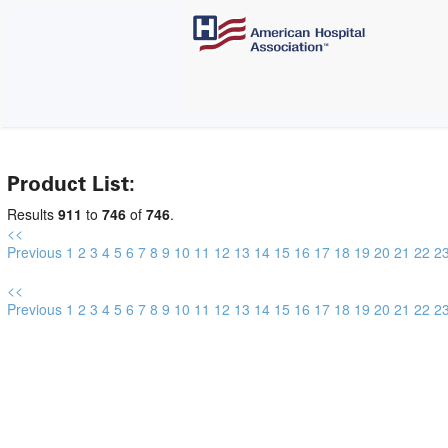
Product List:
Results
911
to
746
of
746
.
<<
Previous
1
2
3
4
5
6
7
8
9
10
11
12
13
14
15
16
17
18
19
20
21
22
2
<<
Previous
1
2
3
4
5
6
7
8
9
10
11
12
13
14
15
16
17
18
19
20
21
22
2