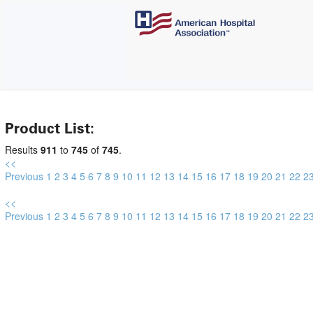
Product List:
Results
911
to
745
of
745
.
<<
Previous
1
2
3
4
5
6
7
8
9
10
11
12
13
14
15
16
17
18
19
20
21
22
2
<<
Previous
1
2
3
4
5
6
7
8
9
10
11
12
13
14
15
16
17
18
19
20
21
22
2