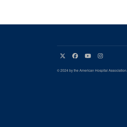
© 2024 by the American Hospital Association.