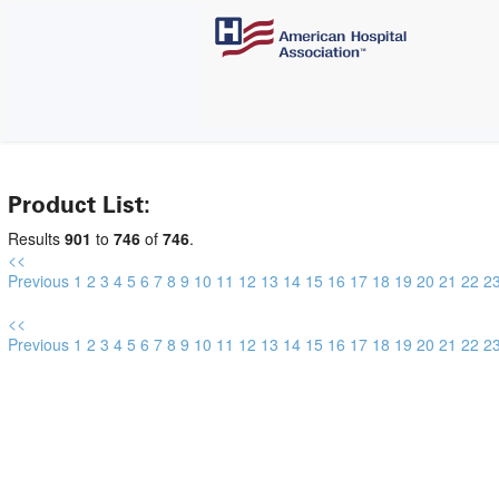
Product List:
Results
901
to
746
of
746
.
<<
Previous
1
2
3
4
5
6
7
8
9
10
11
12
13
14
15
16
17
18
19
20
21
22
2
<<
Previous
1
2
3
4
5
6
7
8
9
10
11
12
13
14
15
16
17
18
19
20
21
22
2