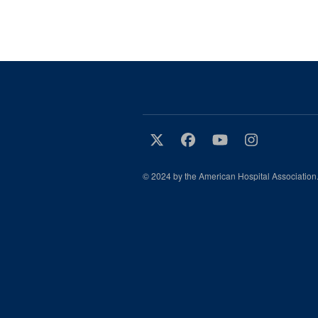
© 2024 by the American Hospital Association.