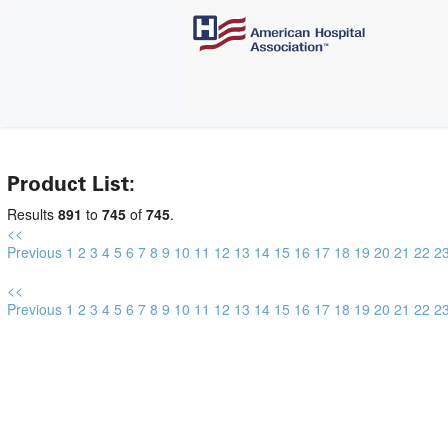
Product List:
Results
891
to
745
of
745
.
<<
Previous
1
2
3
4
5
6
7
8
9
10
11
12
13
14
15
16
17
18
19
20
21
22
2
<<
Previous
1
2
3
4
5
6
7
8
9
10
11
12
13
14
15
16
17
18
19
20
21
22
2