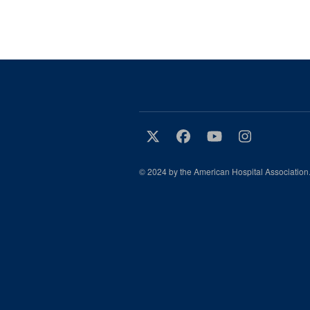
© 2024 by the American Hospital Association.