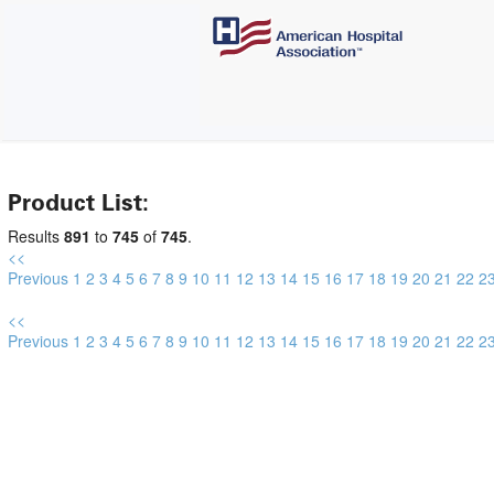
Product List:
Results
891
to
745
of
745
.
<<
Previous
1
2
3
4
5
6
7
8
9
10
11
12
13
14
15
16
17
18
19
20
21
22
2
<<
Previous
1
2
3
4
5
6
7
8
9
10
11
12
13
14
15
16
17
18
19
20
21
22
2