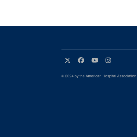
© 2024 by the American Hospital Association.