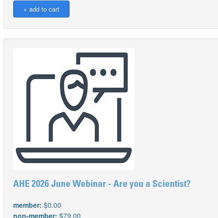
AHE 2026 June Webinar - Are you a Scientist?
member:
$0.00
non-member:
$79.00