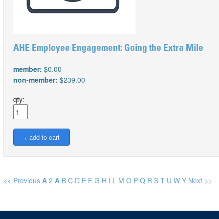
AHE Employee Engagement: Going the Extra Mile
member:
$0.00
non-member:
$239.00
qty:
<< Previous
A
2
A
B
C
D
E
F
G
H
I
L
M
O
P
Q
R
S
T
U
W
Y
Next >>