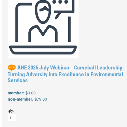
AHE 2026 July Webinar - Curveball Leadership:
Turning Adversity into Excellence in Environmental
Services
member:
$0.00
non-member:
$79.00
qty: