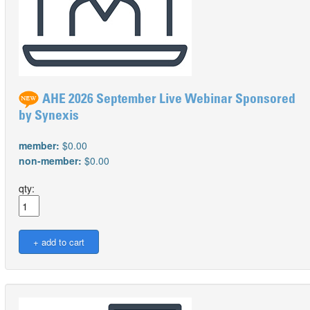
AHE 2026 September Live Webinar Sponsored
by Synexis
member:
$0.00
non-member:
$0.00
qty: