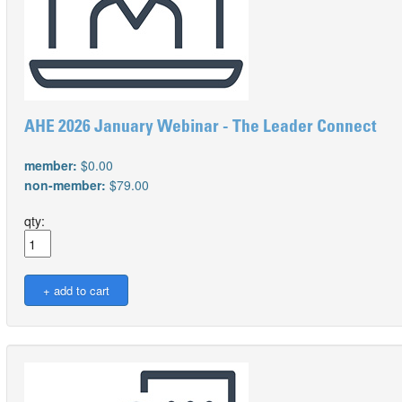
AHE 2026 January Webinar - The Leader Connect
member:
$0.00
non-member:
$79.00
qty: