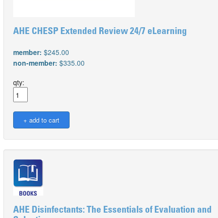
AHE CHESP Extended Review 24/7 eLearning
member:
$245.00
non-member:
$335.00
qty:
AHE Disinfectants: The Essentials of Evaluation and