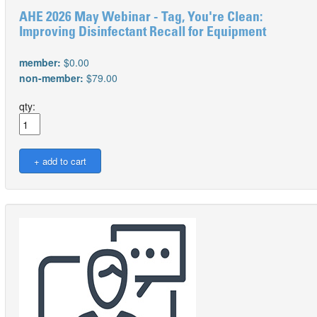
AHE 2026 May Webinar - Tag, You're Clean:
Improving Disinfectant Recall for Equipment
member:
$0.00
non-member:
$79.00
qty: