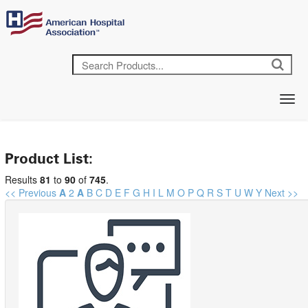
Product List:
Results
81
to
90
of
745
.
<< Previous
A
2
A
B
C
D
E
F
G
H
I
L
M
O
P
Q
R
S
T
U
W
Y
Next >>