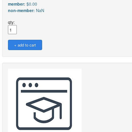
member:
$0.00
non-member:
NaN
qty: