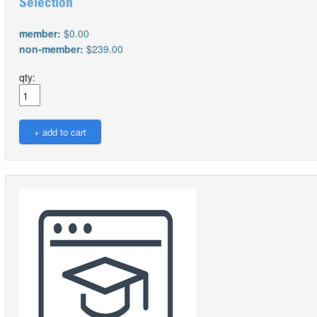
Selection
member:
$0.00
non-member:
$239.00
qty: