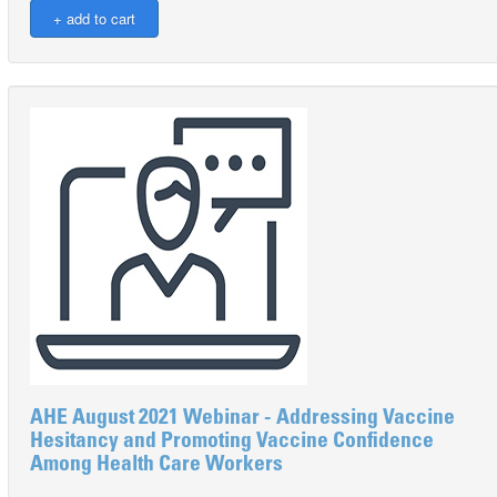
AHE August 2021 Webinar - Addressing Vaccine
Hesitancy and Promoting Vaccine Confidence
Among Health Care Workers