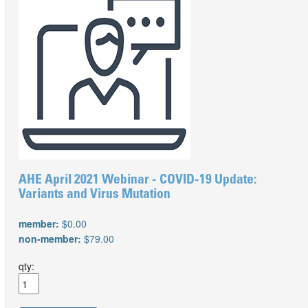
AHE April 2021 Webinar - COVID-19 Update:
Variants and Virus Mutation
member:
$0.00
non-member:
$79.00
qty: