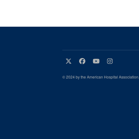
© 2024 by the American Hospital Association.