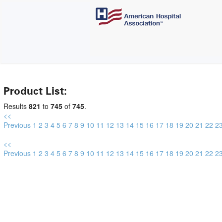
Product List:
Results
821
to
745
of
745
.
<<
Previous
1
2
3
4
5
6
7
8
9
10
11
12
13
14
15
16
17
18
19
20
21
22
2
<<
Previous
1
2
3
4
5
6
7
8
9
10
11
12
13
14
15
16
17
18
19
20
21
22
2