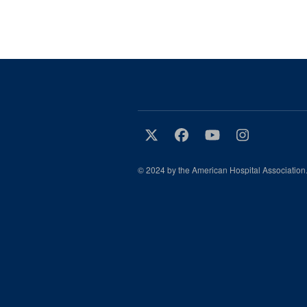
© 2024 by the American Hospital Association.