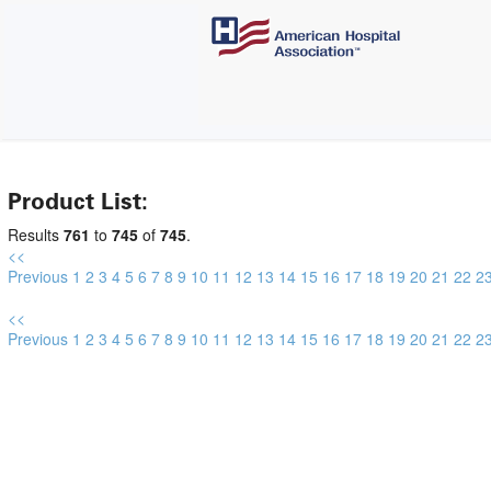
Product List:
Results
761
to
745
of
745
.
<<
Previous
1
2
3
4
5
6
7
8
9
10
11
12
13
14
15
16
17
18
19
20
21
22
2
<<
Previous
1
2
3
4
5
6
7
8
9
10
11
12
13
14
15
16
17
18
19
20
21
22
2