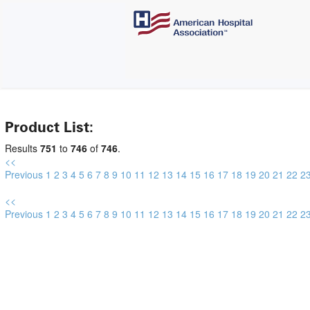
Product List:
Results
751
to
746
of
746
.
<<
Previous
1
2
3
4
5
6
7
8
9
10
11
12
13
14
15
16
17
18
19
20
21
22
2
<<
Previous
1
2
3
4
5
6
7
8
9
10
11
12
13
14
15
16
17
18
19
20
21
22
2