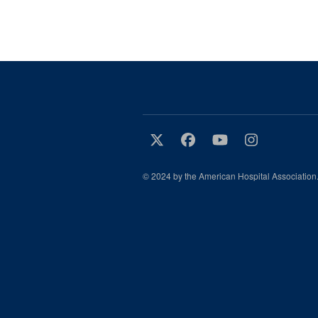
© 2024 by the American Hospital Association.