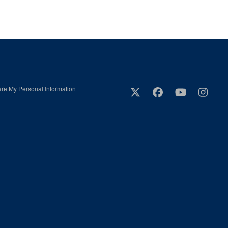
are My Personal Information