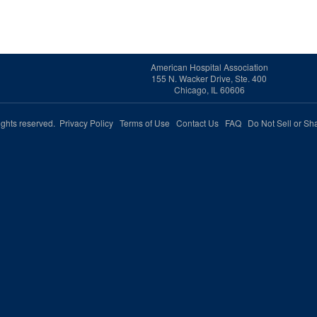
American Hospital Association
155 N. Wacker Drive, Ste. 400
Chicago, IL 60606
rights reserved.
Privacy Policy
Terms of Use
Contact Us
FAQ
Do Not Sell or Sh