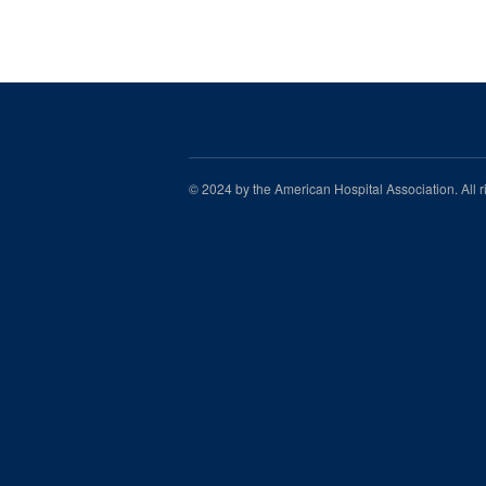
© 2024 by the American Hospital Association. All 