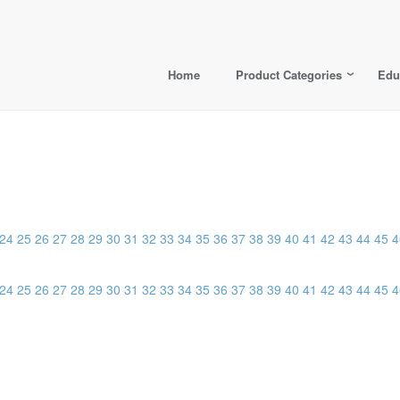
Home
Product Categories
Edu
24
25
26
27
28
29
30
31
32
33
34
35
36
37
38
39
40
41
42
43
44
45
4
24
25
26
27
28
29
30
31
32
33
34
35
36
37
38
39
40
41
42
43
44
45
4