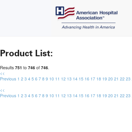
Product List:
Results
751
to
746
of
746
.
<<
Previous
1
2
3
4
5
6
7
8
9
10
11
12
13
14
15
16
17
18
19
20
21
22
23
<<
Previous
1
2
3
4
5
6
7
8
9
10
11
12
13
14
15
16
17
18
19
20
21
22
23