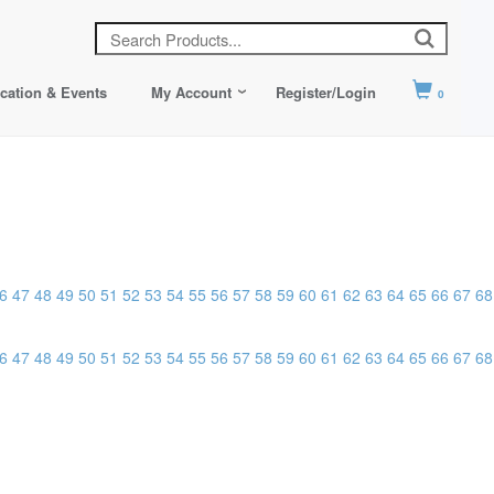
cation & Events
My Account
Register/Login
0
6
47
48
49
50
51
52
53
54
55
56
57
58
59
60
61
62
63
64
65
66
67
68
6
47
48
49
50
51
52
53
54
55
56
57
58
59
60
61
62
63
64
65
66
67
68