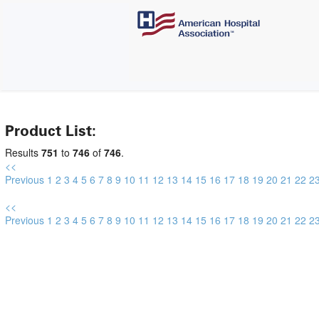
Product List:
Results
751
to
746
of
746
.
<<
Previous
1
2
3
4
5
6
7
8
9
10
11
12
13
14
15
16
17
18
19
20
21
22
2
<<
Previous
1
2
3
4
5
6
7
8
9
10
11
12
13
14
15
16
17
18
19
20
21
22
2