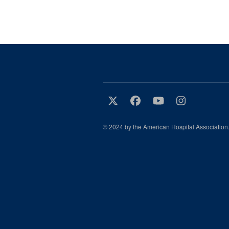
© 2024 by the American Hospital Association.