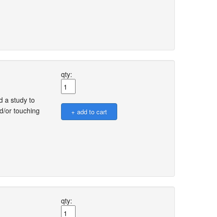
qty:
 a study to
d/or touching
qty: