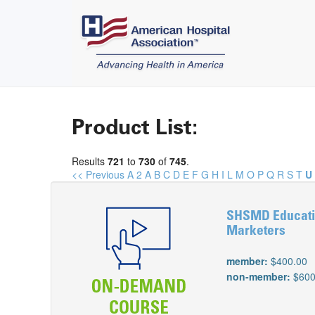
Product List:
Results
721
to
730
of
745
.
<< Previous
A
2
A
B
C
D
E
F
G
H
I
L
M
O
P
Q
R
S
T
U
SHSMD Educatio
Marketers
member:
$400.00
non-member:
$600