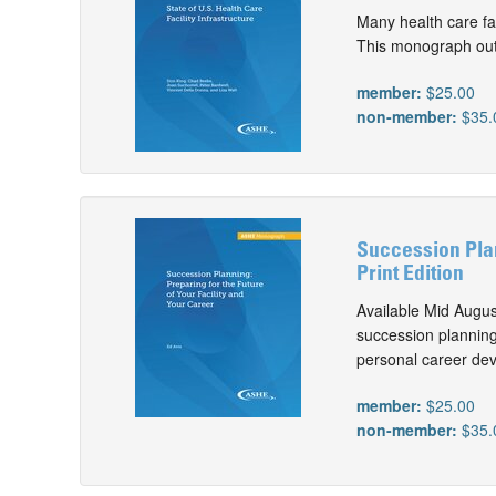
Many health care fac
This monograph outli
member:
$25.00
non-member:
$35.
Succession Plan
Print Edition
Available Mid Augu
succession planning 
personal career de
member:
$25.00
non-member:
$35.