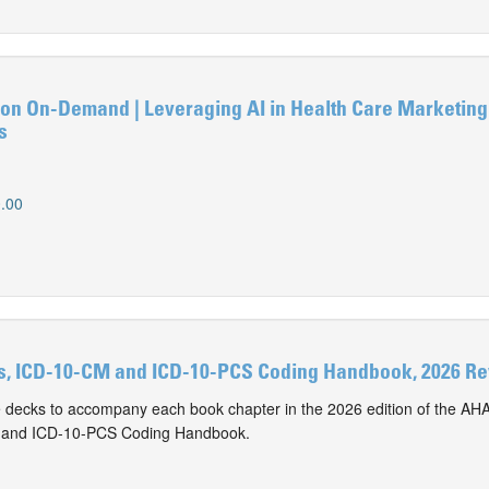
n On-Demand | Leveraging AI in Health Care Marketing
s
.00
s, ICD-10-CM and ICD-10-PCS Coding Handbook, 2026 Rev
e decks to accompany each book chapter in the 2026 edition of the AHA
M and ICD-10-PCS Coding Handbook.