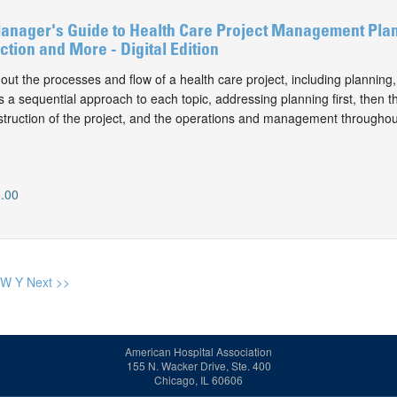
Manager's Guide to Health Care Project Management Pla
ction and More - Digital Edition
out the processes and flow of a health care project, including planning
es a sequential approach to each topic, addressing planning first, then t
truction of the project, and the operations and management throughout
.00
W
Y
Next >>
American Hospital Association
155 N. Wacker Drive, Ste. 400
Chicago, IL 60606