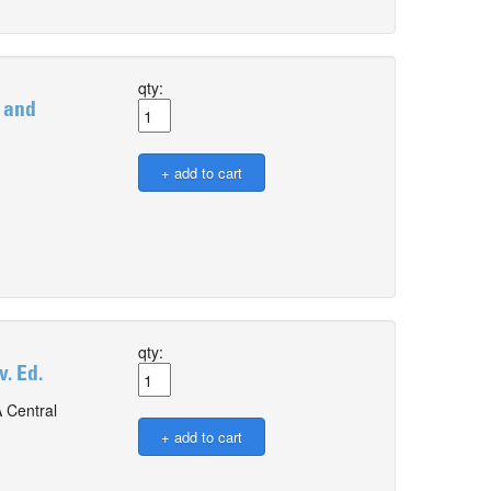
qty:
 and
qty:
. Ed.
 Central