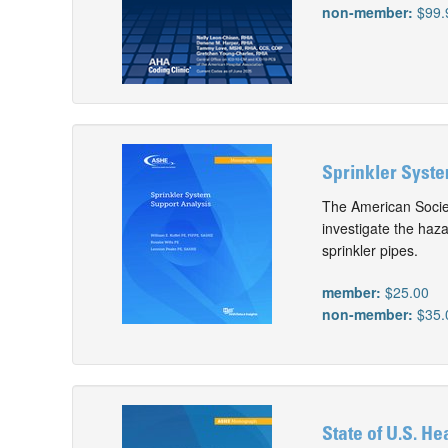
non-member:
$99.
Sprinkler Syste
The American Societ
investigate the haz
sprinkler pipes.
member:
$25.00
non-member:
$35.
State of U.S. Hea