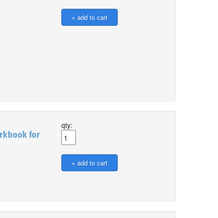
qty:
rkbook for