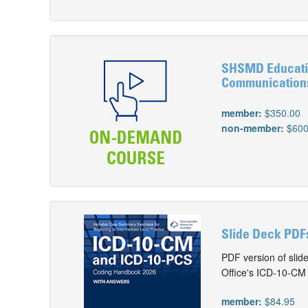
SHSMD Educatio
Communication
member:
$350.00
non-member:
$600
Slide Deck PDF
PDF version of slid
Office's ICD-10-C
member:
$84.95