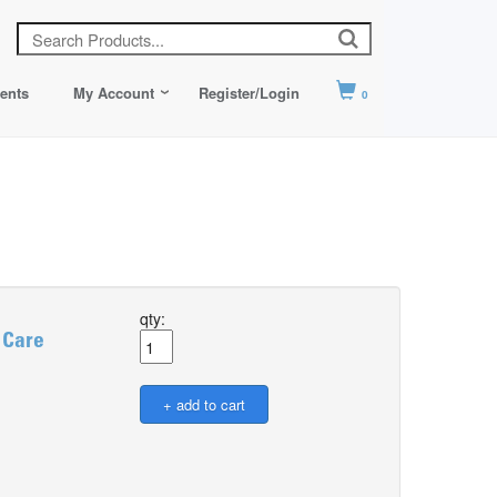
ents
My Account
Register/Login
0
qty:
 Care