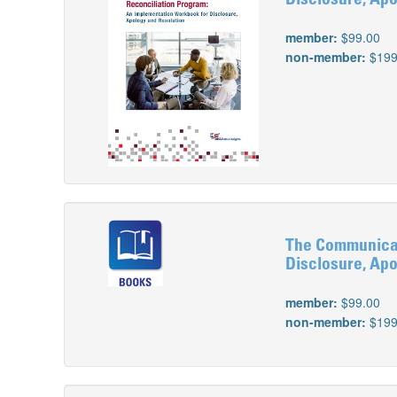
Disclosure, Apo
member:
$99.00
non-member:
$199
The Communicat
Disclosure, Apo
member:
$99.00
non-member:
$199