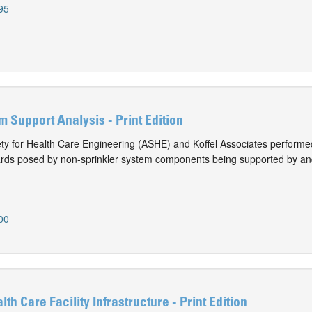
95
m Support Analysis - Print Edition
y for Health Care Engineering (ASHE) and Koffel Associates performed
ards posed by non-sprinkler system components being supported by an
00
lth Care Facility Infrastructure - Print Edition