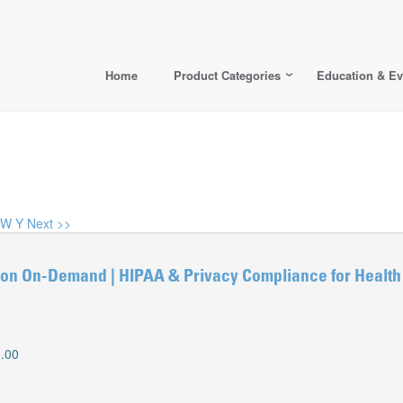
Home
Product Categories
Education & Ev
W
Y
Next >>
n On-Demand | HIPAA & Privacy Compliance for Health
.00