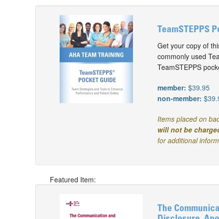
TeamSTEPPS Poc
Get your copy of t
commonly used Team
TeamSTEPPS pocket
member:
$39.95
non-member:
$39.
Items placed on bac
will not be charge
for additional infor
Featured Item:
The Communicat