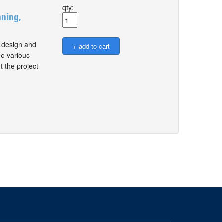
qty:
nning,
, design and
he various
 the project