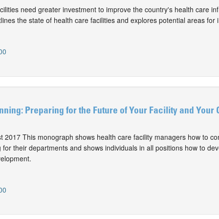
ilities need greater investment to improve the country's health care inf
nes the state of health care facilities and explores potential areas for
00
ning: Preparing for the Future of Your Facility and Your 
st 2017 This monograph shows health care facility managers how to co
for their departments and shows individuals in all positions how to dev
velopment.
00