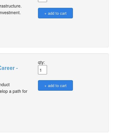
rastructure.
 investment.
qty:
Career -
nduct
elop a path for