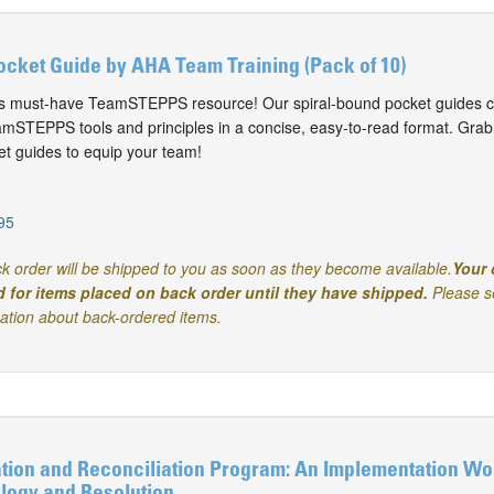
ket Guide by AHA Team Training (Pack of 10)
his must-have TeamSTEPPS resource! Our spiral-bound pocket guides c
STEPPS tools and principles in a concise, easy-to-read format. Grab
 guides to equip your team!
95
k order will be shipped to you as soon as they become available.
Your 
d for items placed on back order until they have shipped.
Please s
mation about back-ordered items.
ion and Reconciliation Program: An Implementation Wo