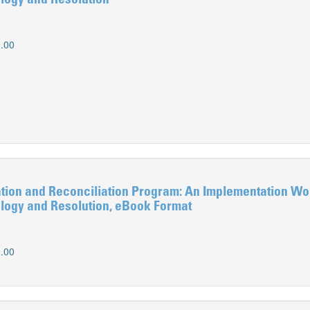
logy and Resolution
.00
ion and Reconciliation Program: An Implementation Wo
logy and Resolution, eBook Format
.00