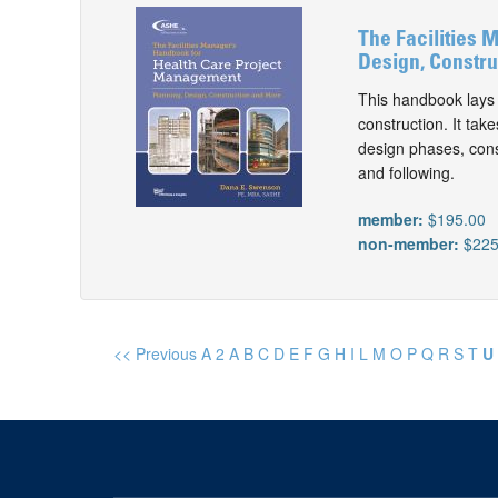
The Facilities 
Design, Constru
This handbook lays 
construction. It tak
design phases, cons
and following.
member:
$195.00
non-member:
$225
<< Previous
A
2
A
B
C
D
E
F
G
H
I
L
M
O
P
Q
R
S
T
U