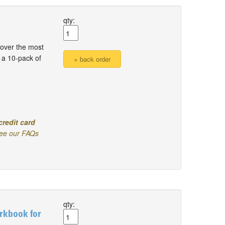
qty:
over the most
 a 10-pack of
credit card
ee our FAQs
qty:
rkbook for