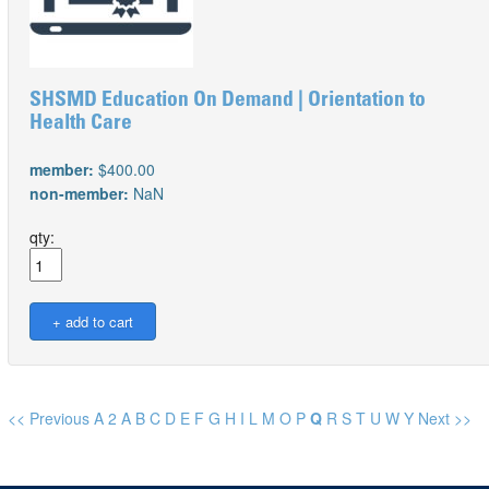
SHSMD Education On Demand | Orientation to
Health Care
member:
$400.00
non-member:
NaN
qty:
<< Previous
A
2
A
B
C
D
E
F
G
H
I
L
M
O
P
Q
R
S
T
U
W
Y
Next >>