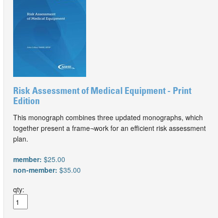
Risk Assessment of Medical Equipment - Print
Edition
This monograph combines three updated monographs, which
together present a frame¬work for an efficient risk assessment
plan.
member:
$25.00
non-member:
$35.00
qty: