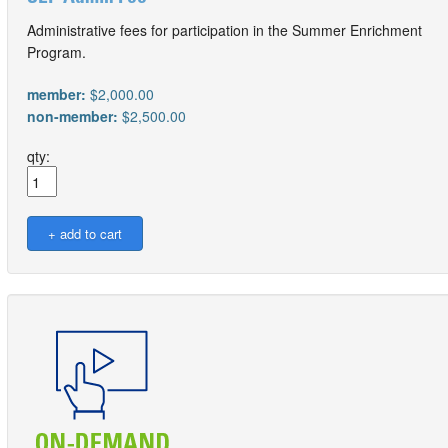
Administrative fees for participation in the Summer Enrichment
Program.
member:
$2,000.00
non-member:
$2,500.00
qty: