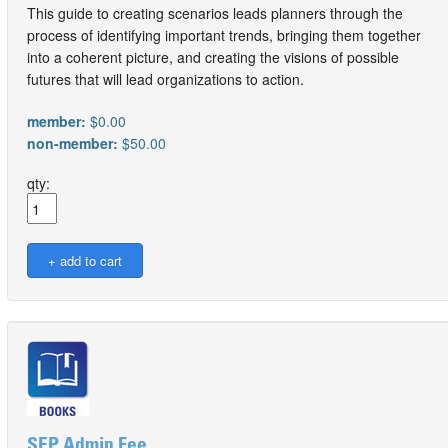
This guide to creating scenarios leads planners through the
process of identifying important trends, bringing them together
into a coherent picture, and creating the visions of possible
futures that will lead organizations to action.
member:
$0.00
non-member:
$50.00
qty:
SEP Admin Fee