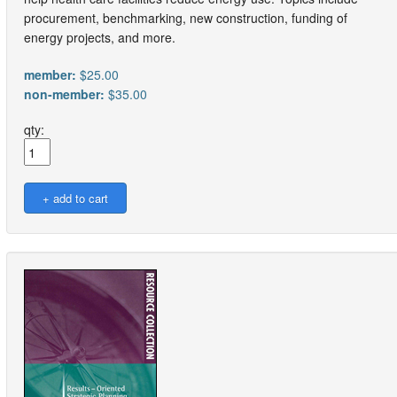
procurement, benchmarking, new construction, funding of
energy projects, and more.
member:
$25.00
non-member:
$35.00
qty: