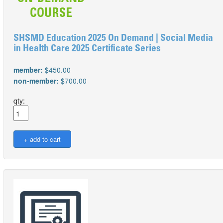
SHSMD Education 2025 On Demand | Social Media
in Health Care 2025 Certificate Series
member:
$450.00
non-member:
$700.00
qty: