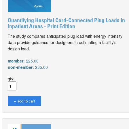
Quantifying Hospital Cord-Connected Plug Loads in
Inpatient Areas - Print Edition
The study compares anticipated plug load with energy intensity
data provide guidance for designers in estimating a facility's
design load.
member:
$25.00
non-member:
$35.00
qty: