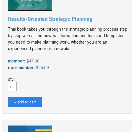
Results-Oriented Strategic Planning
This book takes you through the strategic planning process step
by step with all the how-to information and tools and templates
you need to make planning work, whether you are an
experienced planner or a newbie.
member:
$47.00
non-member:
$55.00
qty: