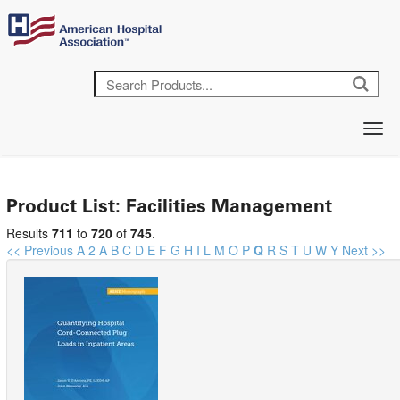
Product List: Facilities Management
Results
711
to
720
of
745
.
<< Previous
A
2
A
B
C
D
E
F
G
H
I
L
M
O
P
Q
R
S
T
U
W
Y
Next >>