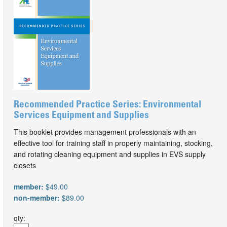
Recommended Practice Series: Environmental
Services Equipment and Supplies
This booklet provides management professionals with an
effective tool for training staff in properly maintaining, stocking,
and rotating cleaning equipment and supplies in EVS supply
closets
member:
$49.00
non-member:
$89.00
qty: