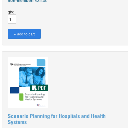
non-member:
$35.00
qty:
Scenario Planning for Hospitals and Health
Systems