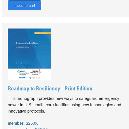
Roadmap to Resiliency - Print Edition
This monograph provides new ways to safeguard emergency
power in U.S. health care facilities using new technologies and
innovative protocols.
member:
$25.00