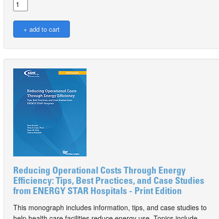
Reducing Operational Costs Through Energy
Efficiency: Tips, Best Practices, and Case Studies
from ENERGY STAR Hospitals - Print Edition
This monograph includes information, tips, and case studies to
help health care facilities reduce energy use. Topics include