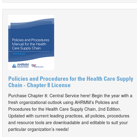
Policies and Procedures for the Health Care Supply
Chain - Chapter 8 License
Purchase Chapter 8: Central Service here! Begin the year with a
fresh organizational outlook using AHRMM’s Policies and
Procedures for the Health Care Supply Chain, 2nd Edition.
Updated with current leading practices, all policies, procedures
and resource tools are downloadable and editable to suit your
particular organization’s needs!