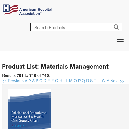
Product List: Materials Management
Results
701
to
710
of
745
.
<< Previous
A
2
A
B
C
D
E
F
G
H
I
L
M
O
P
Q
R
S
T
U
W
Y
Next >>