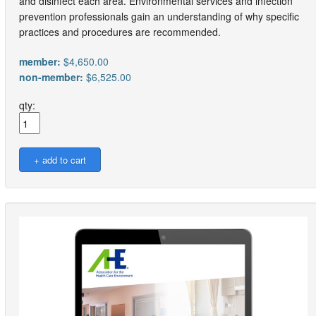
and disinfect each area. Environmental services and infection
prevention professionals gain an understanding of why specific
practices and procedures are recommended.
member:
$4,650.00
non-member:
$6,525.00
qty: