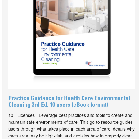
Practice Guidance for Health Care Environmental
Cleaning 3rd Ed. 10 users (eBook format)
10 - Licenses - Leverage best practices and tools to create and
maintain safe environments of care. This go-to resource guides
users through what takes place in each area of care, details why
each area may be high-risk, and explains how to properly clean