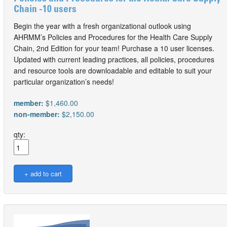
Chain -10 users
Begin the year with a fresh organizational outlook using
AHRMM’s Policies and Procedures for the Health Care Supply
Chain, 2nd Edition for your team! Purchase a 10 user licenses.
Updated with current leading practices, all policies, procedures
and resource tools are downloadable and editable to suit your
particular organization’s needs!
member:
$1,460.00
non-member:
$2,150.00
qty: