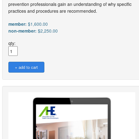
prevention professionals gain an understanding of why specific
practices and procedures are recommended.
member:
$1,600.00
non-member:
$2,250.00
qty: