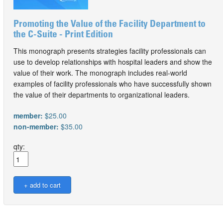
Promoting the Value of the Facility Department to
the C-Suite - Print Edition
This monograph presents strategies facility professionals can
use to develop relationships with hospital leaders and show the
value of their work. The monograph includes real-world
examples of facility professionals who have successfully shown
the value of their departments to organizational leaders.
member:
$25.00
non-member:
$35.00
qty: