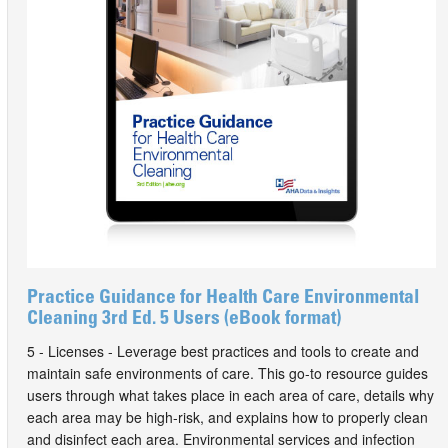
Practice Guidance for Health Care Environmental
Cleaning 3rd Ed. 5 Users (eBook format)
5 - Licenses - Leverage best practices and tools to create and
maintain safe environments of care. This go-to resource guides
users through what takes place in each area of care, details why
each area may be high-risk, and explains how to properly clean
and disinfect each area. Environmental services and infection