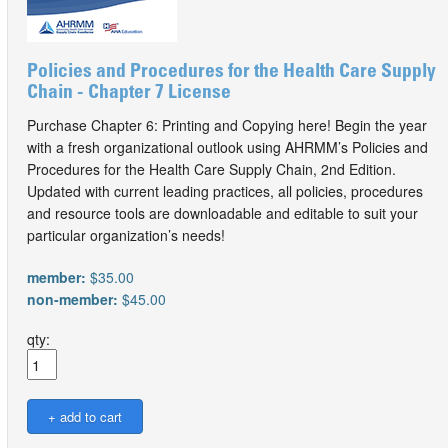
Policies and Procedures for the Health Care Supply
Chain - Chapter 7 License
Purchase Chapter 6: Printing and Copying here! Begin the year
with a fresh organizational outlook using AHRMM’s Policies and
Procedures for the Health Care Supply Chain, 2nd Edition.
Updated with current leading practices, all policies, procedures
and resource tools are downloadable and editable to suit your
particular organization’s needs!
member:
$35.00
non-member:
$45.00
qty: