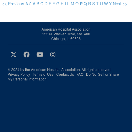
<< Previous
A
2
A
B
C
D
E
F
G
H
I
L
M
O
P
Q
R
S
T
U
W
Y
Next >>
American Hospital Association
155 N. Wacker Drive, Ste. 400
Chicago, IL 60606
© 2024 by the American Hospital Association. All rights reserved.
Privacy Policy
Terms of Use
Contact Us
FAQ
Do Not Sell or Share
My Personal Information