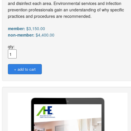
and disinfect each area. Environmental services and infection
prevention professionals gain an understanding of why specific
practices and procedures are recommended.
member:
$3,150.00
non-member:
$4,400.00
qty: