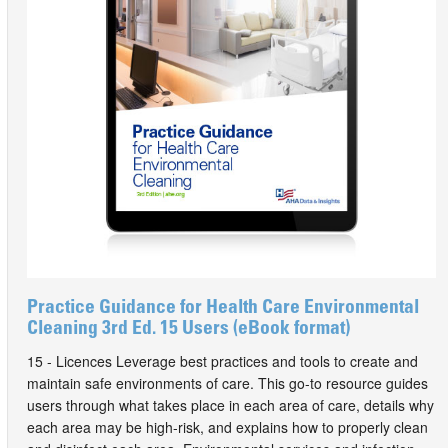
Practice Guidance for Health Care Environmental
Cleaning 3rd Ed. 15 Users (eBook format)
15 - Licences Leverage best practices and tools to create and
maintain safe environments of care. This go-to resource guides
users through what takes place in each area of care, details why
each area may be high-risk, and explains how to properly clean