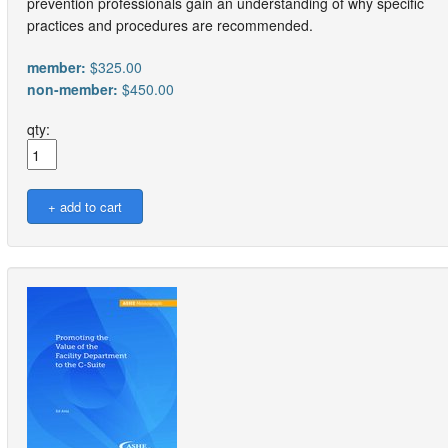
prevention professionals gain an understanding of why specific
practices and procedures are recommended.
member:
$325.00
non-member:
$450.00
qty: