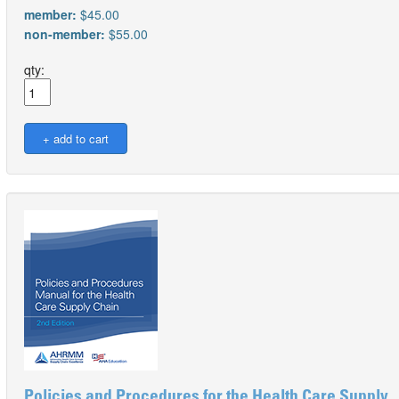
member:
$45.00
non-member:
$55.00
qty:
Policies and Procedures for the Health Care Supply