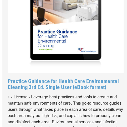
Practice Guidance for Health Care Environmental
Cleaning 3rd Ed. Single User (eBook format)
1 - License - Leverage best practices and tools to create and
maintain safe environments of care. This go-to resource guides
users through what takes place in each area of care, details why
each area may be high-risk, and explains how to properly clean
and disinfect each area. Environmental services and infection