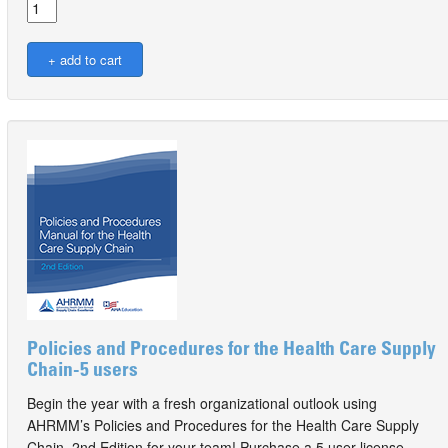
Policies and Procedures for the Health Care Supply
Chain-5 users
Begin the year with a fresh organizational outlook using
AHRMM’s Policies and Procedures for the Health Care Supply
Chain, 2nd Edition for your team! Purchase a 5 user license.