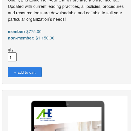
Updated with current leading practices, all policies, procedures
and resource tools are downloadable and editable to suit your
particular organization’s needs!
member:
$775.00
non-member:
$1,150.00
qty: