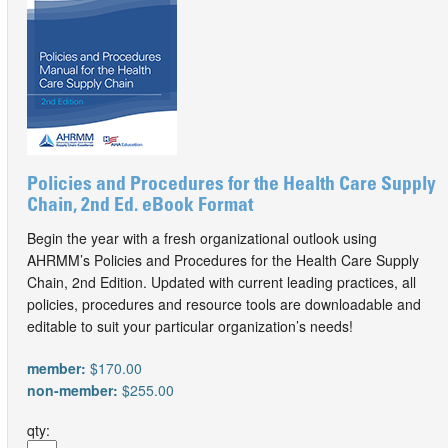
Policies and Procedures for the Health Care Supply
Chain, 2nd Ed. eBook Format
Begin the year with a fresh organizational outlook using
AHRMM’s Policies and Procedures for the Health Care Supply
Chain, 2nd Edition. Updated with current leading practices, all
policies, procedures and resource tools are downloadable and
editable to suit your particular organization’s needs!
member:
$170.00
non-member:
$255.00
qty: