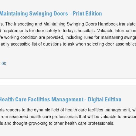
Maintaining Swinging Doors - Print Edition
es. The Inspecting and Maintaining Swinging Doors Handbook translate
requirements for door safety in today’s hospitals. Valuable information
e working condition are provided, including rules for maintaining swing
adily accessible list of questions to ask when selecting door assemblie
.00
Health Care Facilities Management - Digital Edition
ts readers to the dynamic field of health care facilities management, w
from seasoned health care professionals that will be valuable to newc
 and thought-provoking to other health care professionals.