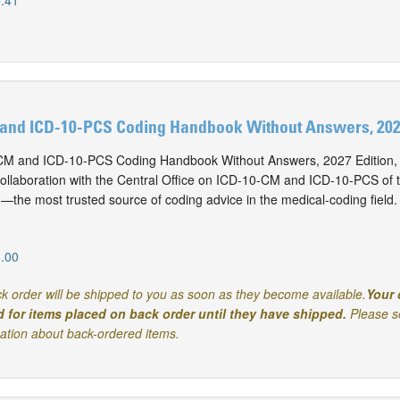
.41
and ICD-10-PCS Coding Handbook Without Answers, 2027
M and ICD-10-PCS Coding Handbook Without Answers, 2027 Edition, i
collaboration with the Central Office on ICD-10-CM and ICD-10-PCS of
n—the most trusted source of coding advice in the medical-coding field.
.00
k order will be shipped to you as soon as they become available.
Your 
d for items placed on back order until they have shipped.
Please s
mation about back-ordered items.