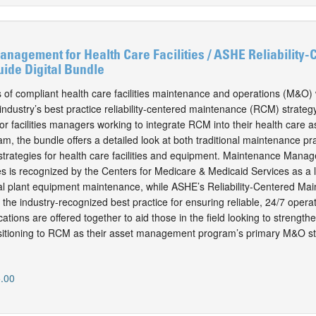
agement for Health Care Facilities / ASHE Reliability-
ide Digital Bundle
s of compliant health care facilities maintenance and operations (M&O) 
ndustry’s best practice reliability-centered maintenance (RCM) strategy
or facilities managers working to integrate RCM into their health care a
 the bundle offers a detailed look at both traditional maintenance pr
rategies for health care facilities and equipment. Maintenance Manag
ies is recognized by the Centers for Medicare & Medicaid Services as a 
cal plant equipment maintenance, while ASHE’s Reliability-Centered Ma
the industry-recognized best practice for ensuring reliable, 24/7 operat
ations are offered together to aid those in the field looking to streng
nsitioning to RCM as their asset management program’s primary M&O st
.00