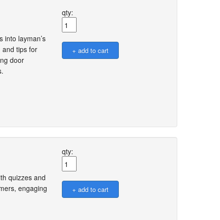
qty:
s into layman’s
 and tips for
ing door
s.
qty:
ith quizzes and
omers, engaging