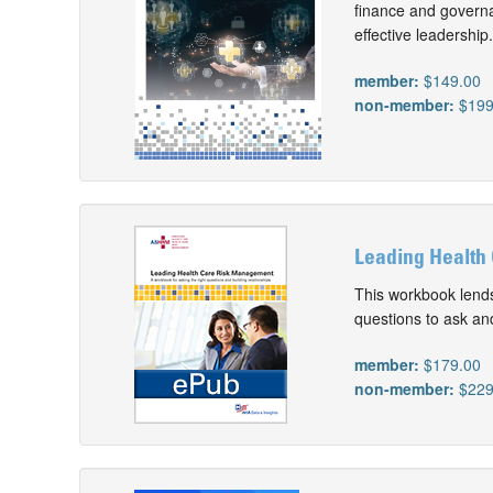
finance and governa
effective leadership.
member:
$149.00
non-member:
$199
Leading Health
This workbook lends
questions to ask and
member:
$179.00
non-member:
$229