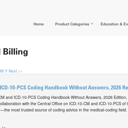
Home
Product Categories
Education & Ev
 Billing
W
Y
Next >>
ICD-10-PCS Coding Handbook Without Answers, 2026 Rev
M and ICD-10-PCS Coding Handbook Without Answers, 2026 Edition, i
collaboration with the Central Office on ICD-10-CM and ICD-10-PCS of
n—the most trusted source of coding advice in the medical-coding field.