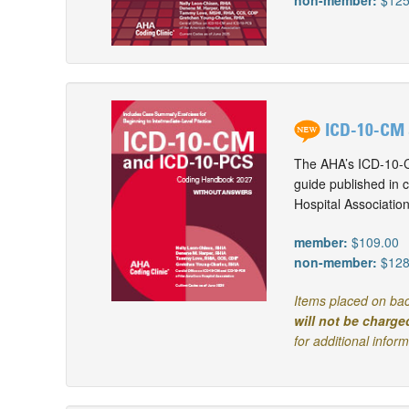
non-member:
$125
ICD-10-CM 
The AHA’s ICD-10-C
guide published in 
Hospital Associatio
member:
$109.00
non-member:
$128
Items placed on bac
will not be charge
for additional infor