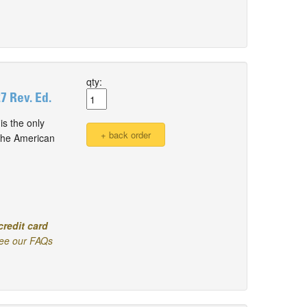
qty:
 Rev. Ed.
s the only
 the American
credit card
ee our FAQs