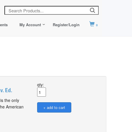
ents
My Account
Register/Login
0
qty:
. Ed.
s the only
 the American