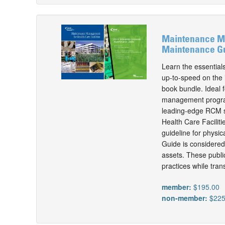
Maintenance Man
Maintenance Gu
Learn the essential
up-to-speed on the i
book bundle. Ideal f
management program,
leading-edge RCM st
Health Care Facilit
guideline for physi
Guide is considered 
assets. These public
practices while tra
member:
$195.00
non-member:
$225