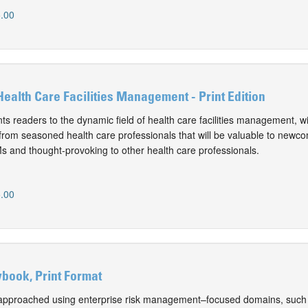
.00
 Health Care Facilities Management - Print Edition
ts readers to the dynamic field of health care facilities management, w
from seasoned health care professionals that will be valuable to newc
 and thought-provoking to other health care professionals.
.00
book, Print Format
approached using enterprise risk management–focused domains, such 