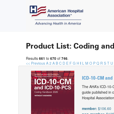
Product List: Coding and
Results
661
to
670
of
746
.
<< Previous
A
2
A
B
C
D
E
F
G
H
I
L
M
O
P
Q
R
S
T
U
ICD-10-CM and 
The AHA’s ICD-10-C
guide published in 
Hospital Associatio
member:
$106.60