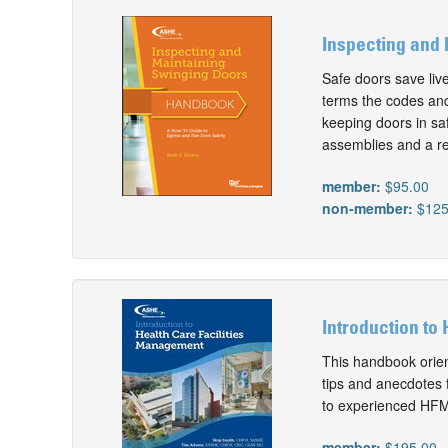
Inspecting and 
Safe doors save liv
terms the codes and 
keeping doors in saf
assemblies and a re
member:
$95.00
non-member:
$125
Introduction to 
This handbook orien
tips and anecdotes 
to experienced HFMs
member:
$195.00