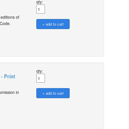
qty:
editions of
 Code.
qty:
- Print
smission in