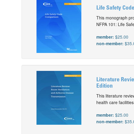
Life Safety Cod
This monograph pro
NFPA 101: Life Safe
member:
$25.00
non-member:
$35.
Literature Revi
Edition
This literature revi
health care facilities
member:
$25.00
non-member:
$35.