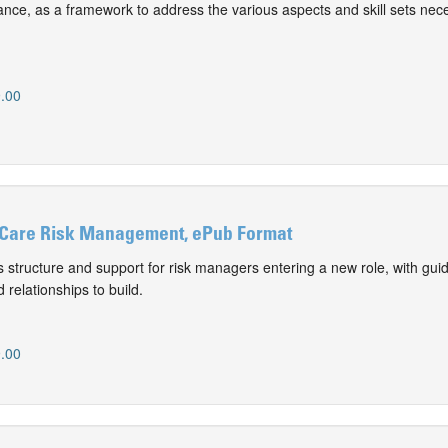
nce, as a framework to address the various aspects and skill sets nece
.00
 Care Risk Management, ePub Format
 structure and support for risk managers entering a new role, with gui
 relationships to build.
.00