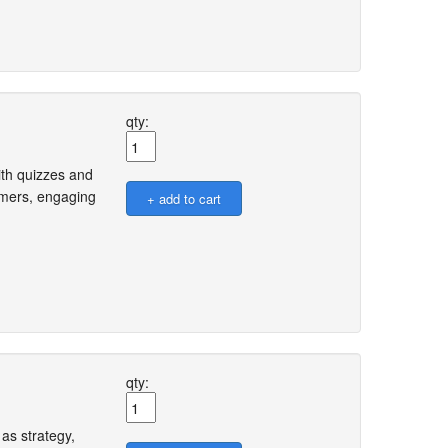
qty:
ith quizzes and
omers, engaging
qty:
as strategy,