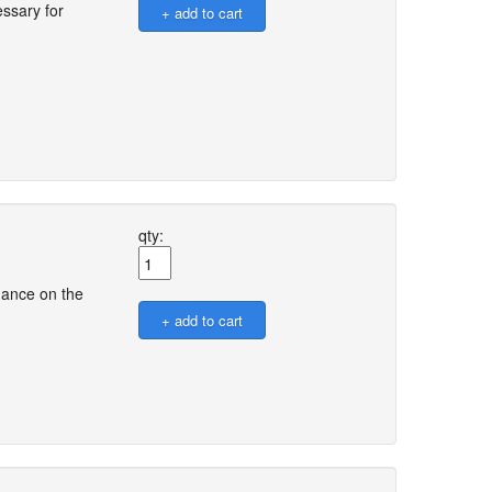
ssary for
qty:
dance on the