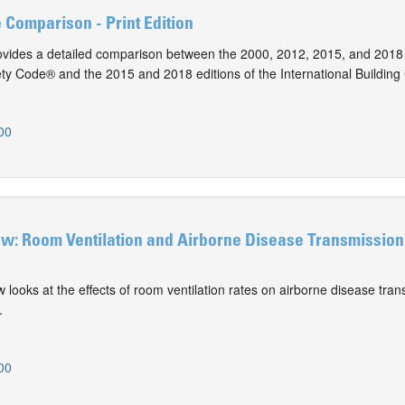
e Comparison - Print Edition
vides a detailed comparison between the 2000, 2012, 2015, and 2018 
ty Code® and the 2015 and 2018 editions of the International Building
00
ew: Room Ventilation and Airborne Disease Transmission 
ew looks at the effects of room ventilation rates on airborne disease tran
.
00