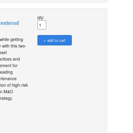
qty:
Centered
while getting
 with this two-
sset
actices and
ement for
leading
intenance
ion of high-risk
then M&O
rategy.