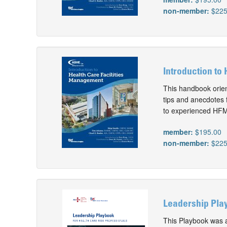
non-member:
$225
Introduction to
This handbook orien
tips and anecdotes 
to experienced HFMs
member:
$195.00
non-member:
$225
Leadership Play
This Playbook was 