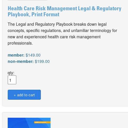
Health Care Risk Management Legal & Regulatory
Playbook, Print Format
The Legal and Regulatory Playbook breaks down legal
concepts, specific regulations, and unfamiliar terminology for
new and experienced health care risk management
professionals.
member:
$149.00
non-member:
$199.00
qty: