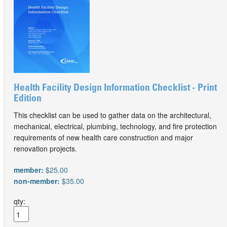
Health Facility Design Information Checklist - Print
Edition
This checklist can be used to gather data on the architectural,
mechanical, electrical, plumbing, technology, and fire protection
requirements of new health care construction and major
renovation projects.
member:
$25.00
non-member:
$35.00
qty: