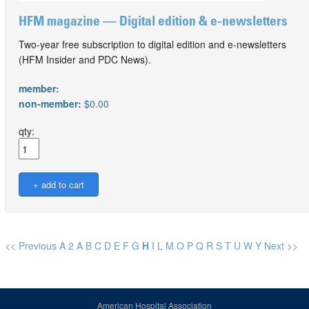
HFM magazine — Digital edition & e-newsletters
Two-year free subscription to digital edition and e-newsletters
(HFM Insider and PDC News).
member:
non-member:
$0.00
qty:
<< Previous
A
2
A
B
C
D
E
F
G
H
I
L
M
O
P
Q
R
S
T
U
W
Y
Next >>
American Hospital Association