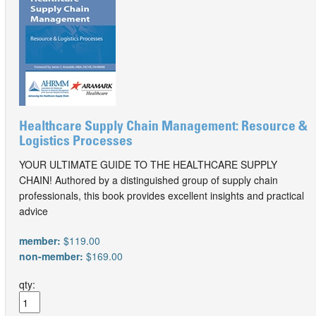
Healthcare Supply Chain Management: Resource &
Logistics Processes
YOUR ULTIMATE GUIDE TO THE HEALTHCARE SUPPLY
CHAIN! Authored by a distinguished group of supply chain
professionals, this book provides excellent insights and practical
advice
member:
$119.00
non-member:
$169.00
qty: