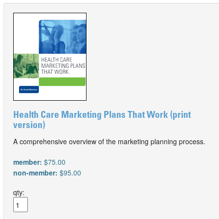
Health Care Marketing Plans That Work (print
version)
A comprehensive overview of the marketing planning process.
member:
$75.00
non-member:
$95.00
qty: