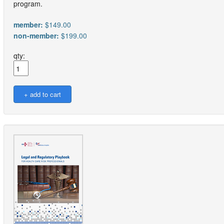
program.
member:
$149.00
non-member:
$199.00
qty: