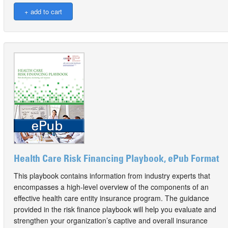
Health Care Risk Financing Playbook, ePub Format
This playbook contains information from industry experts that
encompasses a high-level overview of the components of an
effective health care entity insurance program. The guidance
provided in the risk finance playbook will help you evaluate and
strengthen your organization’s captive and overall insurance