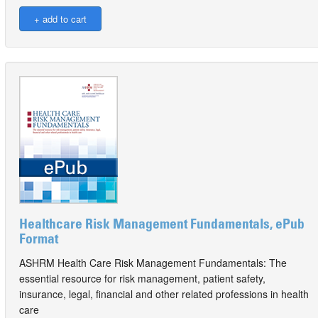
Healthcare Risk Management Fundamentals, ePub
Format
ASHRM Health Care Risk Management Fundamentals: The
essential resource for risk management, patient safety,
insurance, legal, financial and other related professions in health
care