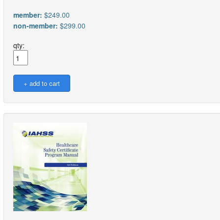
member:
$249.00
non-member:
$299.00
qty: