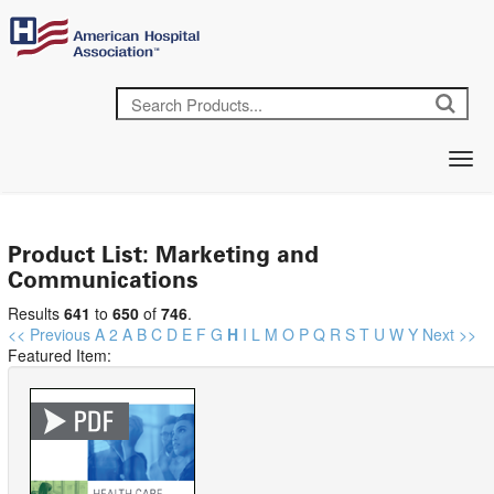
Product List: Marketing and
Communications
Results
641
to
650
of
746
.
<< Previous
A
2
A
B
C
D
E
F
G
H
I
L
M
O
P
Q
R
S
T
U
W
Y
Next >>
Featured Item: