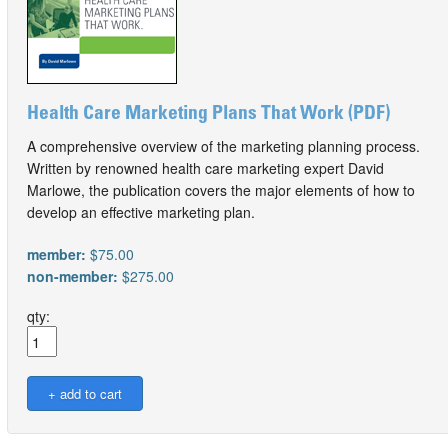
Health Care Marketing Plans That Work (PDF)
A comprehensive overview of the marketing planning process.
Written by renowned health care marketing expert David
Marlowe, the publication covers the major elements of how to
develop an effective marketing plan.
member:
$75.00
non-member:
$275.00
qty: