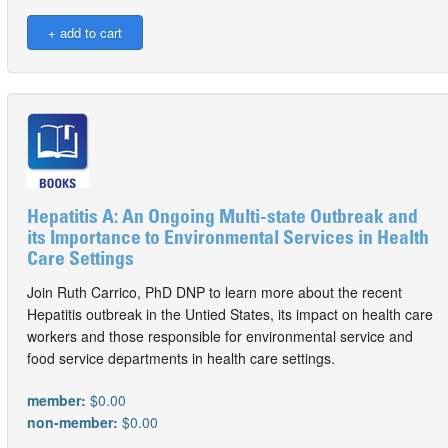
Hepatitis A: An Ongoing Multi-state Outbreak and
its Importance to Environmental Services in Health
Care Settings
Join Ruth Carrico, PhD DNP to learn more about the recent
Hepatitis outbreak in the Untied States, its impact on health care
workers and those responsible for environmental service and
food service departments in health care settings.
member:
$0.00
non-member:
$0.00