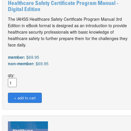
Healthcare Safety Certificate Program Manual -
Digital Edition
The IAHSS Healthcare Safety Certificate Program Manual 3rd
Edition in eBook format is designed as an introduction to provide
healthcare security professionals with basic knowledge of
healthcare safety to further prepare them for the challenges they
face daily.
member:
$69.95
non-member:
$69.95
qty: