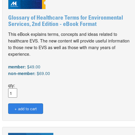
Glossary of Healthcare Terms for Environmental
Services, 2nd Edition - eBook Format
This eBook explains terms, concepts and ideas related to
healthcare EVS. The new content will provide useful information
to those new to EVS as well as those with many years of
experience.
member:
$49.00
non-member:
$69.00
qty: