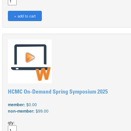
HCMC On-Demand Spring Symposium 2025
member:
$0.00
non-member:
$99.00
qty: