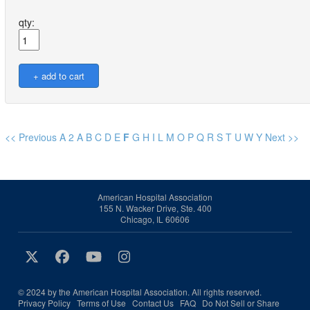
qty:
<< Previous
A
2
A
B
C
D
E
F
G
H
I
L
M
O
P
Q
R
S
T
U
W
Y
Next >>
American Hospital Association
155 N. Wacker Drive, Ste. 400
Chicago, IL 60606
© 2024 by the American Hospital Association. All rights reserved.
Privacy Policy
Terms of Use
Contact Us
FAQ
Do Not Sell or Share