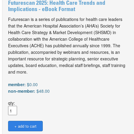
Futurescan 2025: Health Care Trends and
Implications - eBook Format
Futurescan is a series of publications for health care leaders
that the American Hospital Association’s (AHA’s) Society for
Health Care Strategy & Market Development (SHSMD) in
collaboration with the American College of Healthcare
Executives (ACHE) has published annually since 1999. The
publication, accompanied by webinars and resources, is an
important resource for strategic planning, senior executive
updates, board education, medical staff briefings, staff training
and more.
member:
$0.00
non-member:
$48.00
qty: