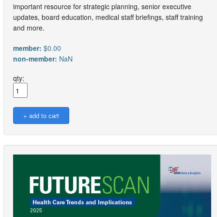
important resource for strategic planning, senior executive
updates, board education, medical staff briefings, staff training
and more.
member:
$0.00
non-member:
NaN
qty: