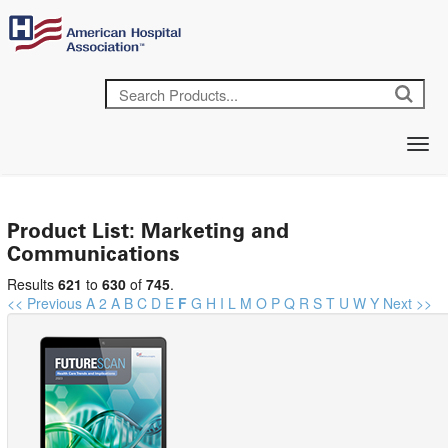
Product List: Marketing and
Communications
Results
621
to
630
of
745
.
<< Previous
A
2
A
B
C
D
E
F
G
H
I
L
M
O
P
Q
R
S
T
U
W
Y
Next >>