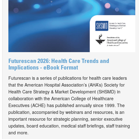
Futurescan 2026: Health Care Trends and
Implications - eBook Format
Futurescan is a series of publications for health care leaders
that the American Hospital Association’s (AHA’s) Society for
Health Care Strategy & Market Development (SHSMD) in
collaboration with the American College of Healthcare
Executives (ACHE) has published annually since 1999. The
publication, accompanied by webinars and resources, is an
important resource for strategic planning, senior executive
updates, board education, medical staff briefings, staff training
and more.