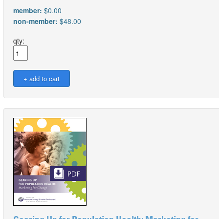
member:
$0.00
non-member:
$48.00
qty: