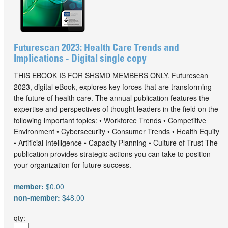
Futurescan 2023: Health Care Trends and
Implications - Digital single copy
THIS EBOOK IS FOR SHSMD MEMBERS ONLY. Futurescan
2023, digital eBook, explores key forces that are transforming
the future of health care. The annual publication features the
expertise and perspectives of thought leaders in the field on the
following important topics: • Workforce Trends • Competitive
Environment • Cybersecurity • Consumer Trends • Health Equity
• Artificial Intelligence • Capacity Planning • Culture of Trust The
publication provides strategic actions you can take to position
your organization for future success.
member:
$0.00
non-member:
$48.00
qty: