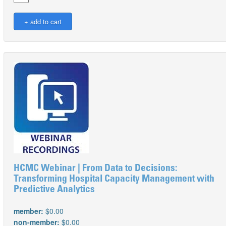
HCMC Webinar | From Data to Decisions:
Transforming Hospital Capacity Management with
Predictive Analytics
member:
$0.00
non-member:
$0.00