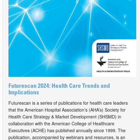
Futurescan 2024: Health Care Trends and
Implications
Futurescan is a series of publications for health care leaders
that the American Hospital Association’s (AHA’s) Society for
Health Care Strategy & Market Development (SHSMD) in
collaboration with the American College of Healthcare
Executives (ACHE) has published annually since 1999. The
publication, accompanied by webinars and resources, is an