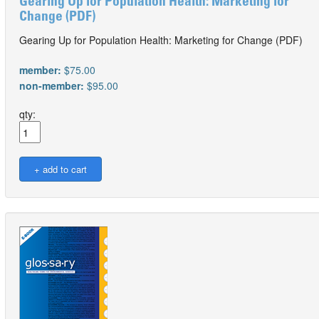
Gearing Up for Population Health: Marketing for
Change (PDF)
Gearing Up for Population Health: Marketing for Change (PDF)
member:
$75.00
non-member:
$95.00
qty: