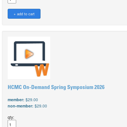
HCMC On-Demand Spring Symposium 2026
member:
$29.00
non-member:
$29.00
qty: