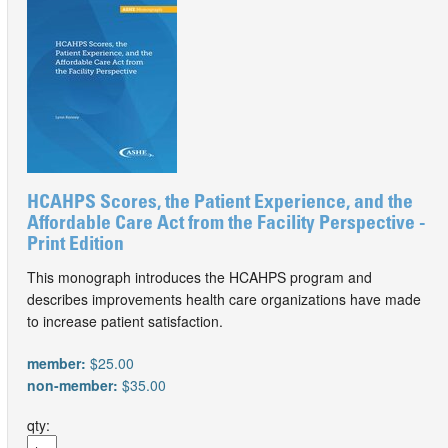
HCAHPS Scores, the Patient Experience, and the
Affordable Care Act from the Facility Perspective -
Print Edition
This monograph introduces the HCAHPS program and
describes improvements health care organizations have made
to increase patient satisfaction.
member:
$25.00
non-member:
$35.00
qty: