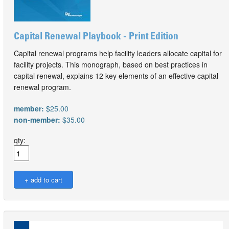
Capital Renewal Playbook - Print Edition
Capital renewal programs help facility leaders allocate capital for
facility projects. This monograph, based on best practices in
capital renewal, explains 12 key elements of an effective capital
renewal program.
member:
$25.00
non-member:
$35.00
qty: