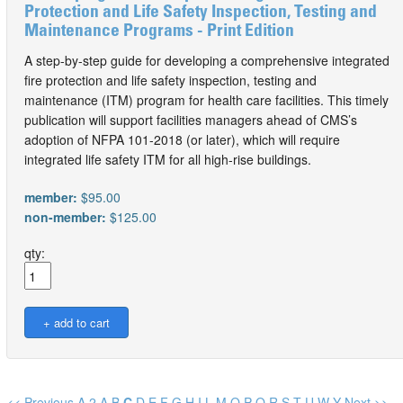
Protection and Life Safety Inspection, Testing and
Maintenance Programs - Print Edition
A step-by-step guide for developing a comprehensive integrated
fire protection and life safety inspection, testing and
maintenance (ITM) program for health care facilities. This timely
publication will support facilities managers ahead of CMS’s
adoption of NFPA 101-2018 (or later), which will require
integrated life safety ITM for all high-rise buildings.
member:
$95.00
non-member:
$125.00
qty:
<< Previous
A
2
A
B
C
D
E
F
G
H
I
L
M
O
P
Q
R
S
T
U
W
Y
Next >>