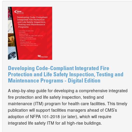
Developing Code-Compliant Integrated Fire
Protection and Life Safety Inspection, Testing and
Maintenance Programs - Digital Edition
A step-by-step guide for developing a comprehensive integrated
fire protection and life safety inspection, testing and
maintenance (ITM) program for health care facilities. This timely
publication will support facilities managers ahead of CMS’s
adoption of NFPA 101-2018 (or later), which will require
integrated life safety ITM for all high-rise buildings.