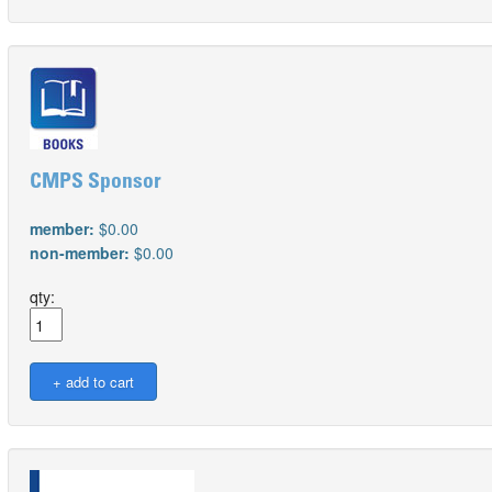
CMPS Sponsor
member:
$0.00
non-member:
$0.00
qty: