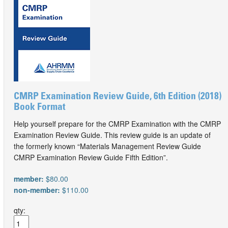
CMRP Examination Review Guide, 6th Edition (2018)
Book Format
Help yourself prepare for the CMRP Examination with the CMRP
Examination Review Guide. This review guide is an update of
the formerly known “Materials Management Review Guide
CMRP Examination Review Guide Fifth Edition”.
member:
$80.00
non-member:
$110.00
qty: