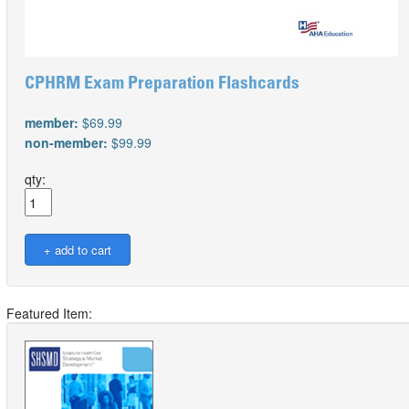
CPHRM Exam Preparation Flashcards
member:
$69.99
non-member:
$99.99
qty:
Featured Item: