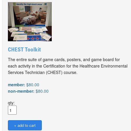
CHEST Toolkit
The entire suite of game cards, posters, and game board for
each activity in the Certification for the Healthcare Environmental
Services Technician (CHEST) course.
member:
$80.00
non-member:
$80.00
qty: