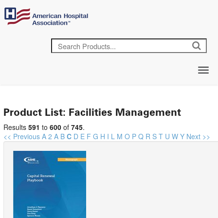
Product List: Facilities Management
Results
591
to
600
of
745
.
<< Previous
A
2
A
B
C
D
E
F
G
H
I
L
M
O
P
Q
R
S
T
U
W
Y
Next >>