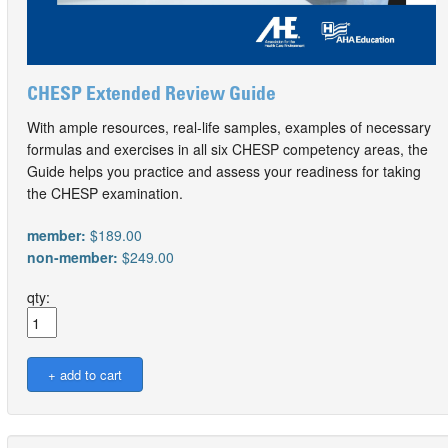
CHESP Extended Review Guide
With ample resources, real-life samples, examples of necessary
formulas and exercises in all six CHESP competency areas, the
Guide helps you practice and assess your readiness for taking
the CHESP examination.
member:
$189.00
non-member:
$249.00
qty: