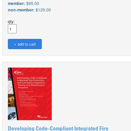
member:
$95.00
non-member:
$125.00
qty:
Developing Code-Compliant Integrated Fire