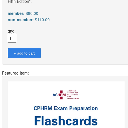
Fifth Edition”.
member:
$80.00
non-member:
$110.00
qty:
Featured Item: