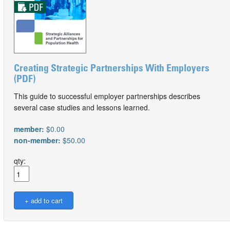
Creating Strategic Partnerships With Employers
(PDF)
This guide to successful employer partnerships describes
several case studies and lessons learned.
member:
$0.00
non-member:
$50.00
qty: