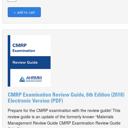
CMRP Examination Review Guide, 6th Edition (2018)
Electronic Version (PDF)
Prepare for the CMRP examination with the review guide! This
review guide is an update of the formerly known “Materials
Management Review Guide CMRP Examination Review Guide