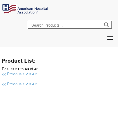
Product List:
Results
51
to
43
of
43
.
<< Previous
1
2
3
4
5
<< Previous
1
2
3
4
5