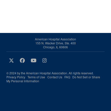
American Hospital Association
155 N. Wacker Drive, Ste. 400
Chicago, IL 60606
© 2024 by the American Hospital Association. All rights reserved.
Privacy Policy
Terms of Use
Contact Us
FAQ
Do Not Sell or Share
My Personal Information