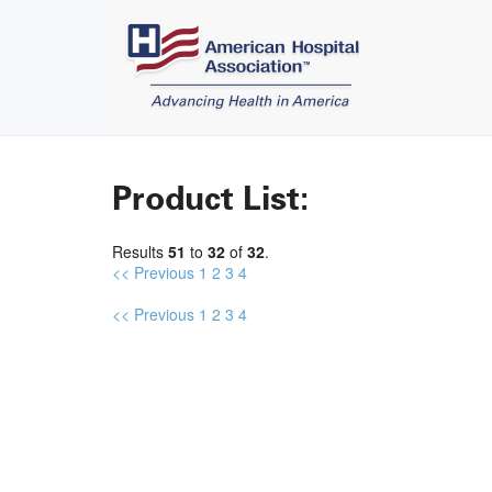
Product List:
Results
51
to
32
of
32
.
<< Previous
1
2
3
4
<< Previous
1
2
3
4