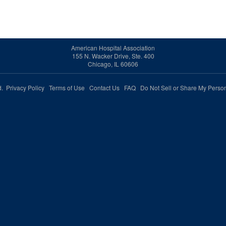
American Hospital Association
155 N. Wacker Drive, Ste. 400
Chicago, IL 60606
ed.
Privacy Policy
Terms of Use
Contact Us
FAQ
Do Not Sell or Share My Person