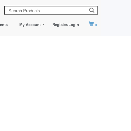
ents
My Account
Register/Login
0