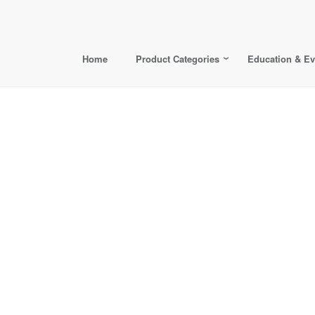
Home
Product Categories
Education & Ev