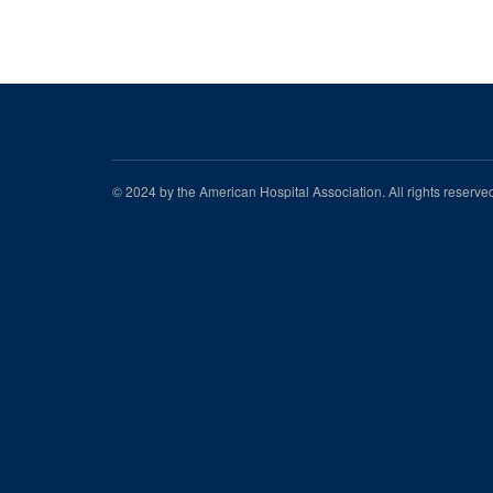
© 2024 by the American Hospital Association. All rights reserv