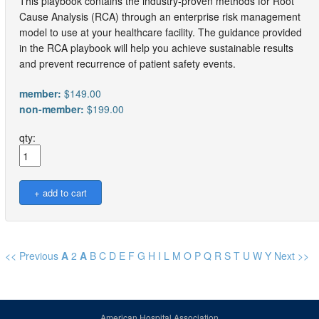
This playbook contains the industry-proven methods for Root
Cause Analysis (RCA) through an enterprise risk management
model to use at your healthcare facility. The guidance provided
in the RCA playbook will help you achieve sustainable results
and prevent recurrence of patient safety events.
member:
$149.00
non-member:
$199.00
qty:
<< Previous
A
2
A
B
C
D
E
F
G
H
I
L
M
O
P
Q
R
S
T
U
W
Y
Next >>
American Hospital Association