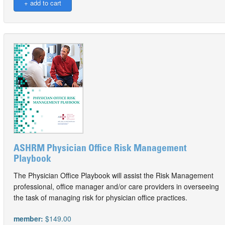
ASHRM Physician Office Risk Management
Playbook
The Physician Office Playbook will assist the Risk Management
professional, office manager and/or care providers in overseeing
the task of managing risk for physician office practices.
member:
$149.00