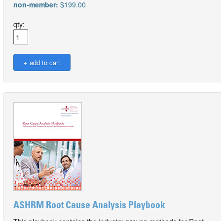
non-member:
$199.00
qty:
ASHRM Root Cause Analysis Playbook