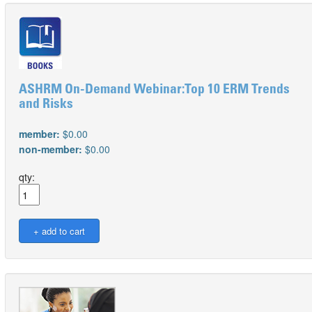
ASHRM On-Demand Webinar:Top 10 ERM Trends
and Risks
member:
$0.00
non-member:
$0.00
qty: