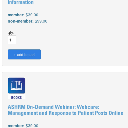
Information
member:
$39.00
non-member:
$99.00
qty:
ASHRM On-Demand Webinar: Webcare:
Management and Response to Patient Posts Online
member:
$39.00