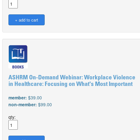
ASHRM On-Demand Webinar: Workplace Violence
in Healthcare: Focusing on What's Most Important
member:
$39.00
non-member:
$99.00
qty: