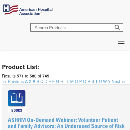
Product List:
Results
571
to
580
of
745
.
<< Previous
A
2
A
B
C
D
E
F
G
H
I
L
M
O
P
Q
R
S
T
U
W
Y
Next >>
ASHRM On-Demand Webinar: Volunteer Patient
and Family Advisors: An Underused Source of Risk