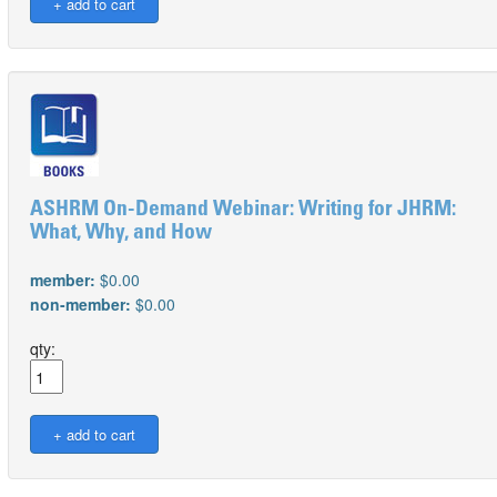
ASHRM On-Demand Webinar: Writing for JHRM:
What, Why, and How
member:
$0.00
non-member:
$0.00
qty: