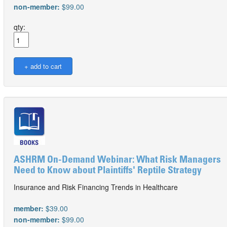
non-member:
$99.00
qty:
ASHRM On-Demand Webinar: What Risk Managers
Need to Know about Plaintiffs' Reptile Strategy
Insurance and Risk Financing Trends in Healthcare
member:
$39.00
non-member:
$99.00