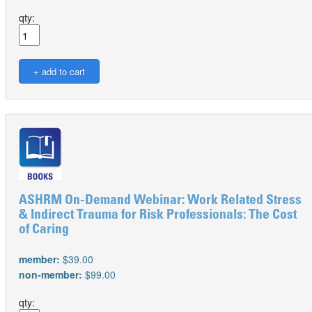
qty:
ASHRM On-Demand Webinar: Work Related Stress
& Indirect Trauma for Risk Professionals: The Cost
of Caring
member:
$39.00
non-member:
$99.00
qty: