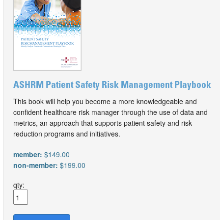
ASHRM Patient Safety Risk Management Playbook
This book will help you become a more knowledgeable and
confident healthcare risk manager through the use of data and
metrics, an approach that supports patient safety and risk
reduction programs and initiatives.
member:
$149.00
non-member:
$199.00
qty: