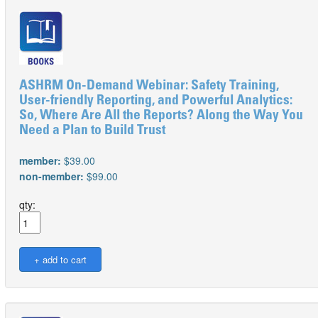
ASHRM On-Demand Webinar: Safety Training,
User-friendly Reporting, and Powerful Analytics:
So, Where Are All the Reports? Along the Way You
Need a Plan to Build Trust
member:
$39.00
non-member:
$99.00
qty: