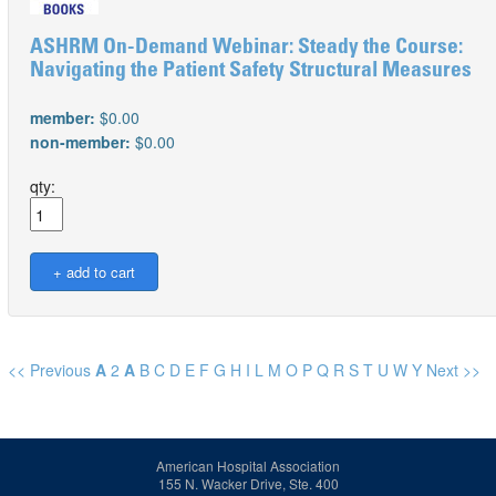
ASHRM On-Demand Webinar: Steady the Course:
Navigating the Patient Safety Structural Measures
member:
$0.00
non-member:
$0.00
qty:
<< Previous
A
2
A
B
C
D
E
F
G
H
I
L
M
O
P
Q
R
S
T
U
W
Y
Next >>
American Hospital Association
155 N. Wacker Drive, Ste. 400