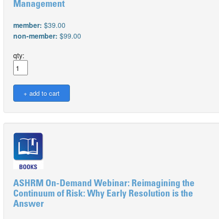
Management
member:
$39.00
non-member:
$99.00
qty:
ASHRM On-Demand Webinar: Reimagining the
Continuum of Risk: Why Early Resolution is the
Answer