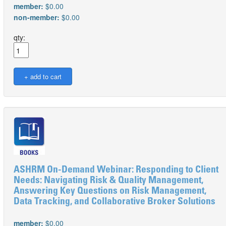
member:
$0.00
non-member:
$0.00
qty:
ASHRM On-Demand Webinar: Responding to Client
Needs: Navigating Risk & Quality Management,
Answering Key Questions on Risk Management,
Data Tracking, and Collaborative Broker Solutions
member:
$0.00