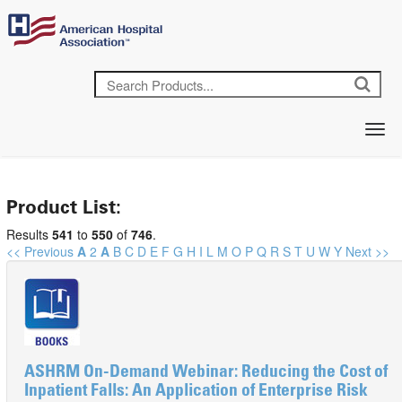
Product List:
Results
541
to
550
of
746
.
<< Previous
A
2
A
B
C
D
E
F
G
H
I
L
M
O
P
Q
R
S
T
U
W
Y
Next >>
ASHRM On-Demand Webinar: Reducing the Cost of
Inpatient Falls: An Application of Enterprise Risk