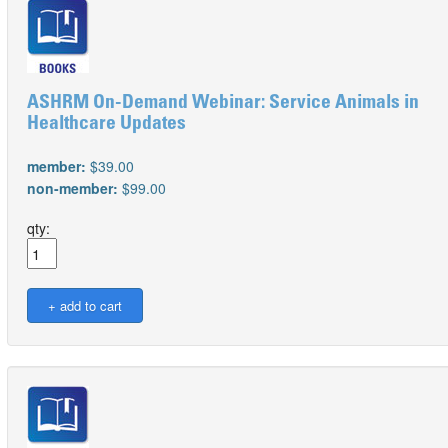
ASHRM On-Demand Webinar: Service Animals in
Healthcare Updates
member:
$39.00
non-member:
$99.00
qty: