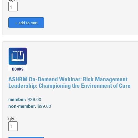
ASHRM On-Demand Webinar: Risk Management
Leadership: Championing the Environment of Care
member:
$39.00
non-member:
$99.00
qty: