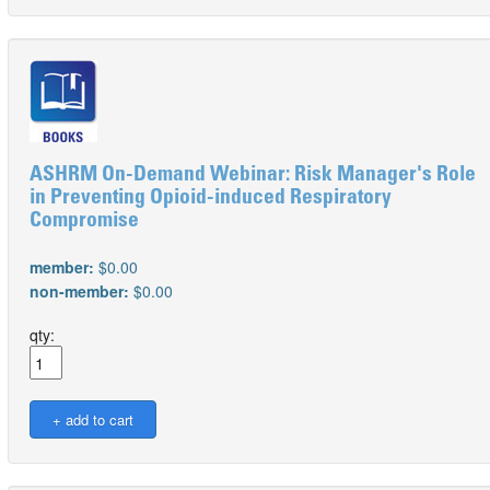
ASHRM On-Demand Webinar: Risk Manager's Role
in Preventing Opioid-induced Respiratory
Compromise
member:
$0.00
non-member:
$0.00
qty: