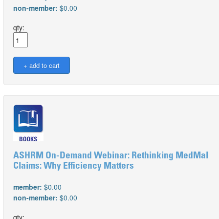
non-member:
$0.00
qty:
ASHRM On-Demand Webinar: Rethinking MedMal
Claims: Why Efficiency Matters
member:
$0.00
non-member:
$0.00
qty: