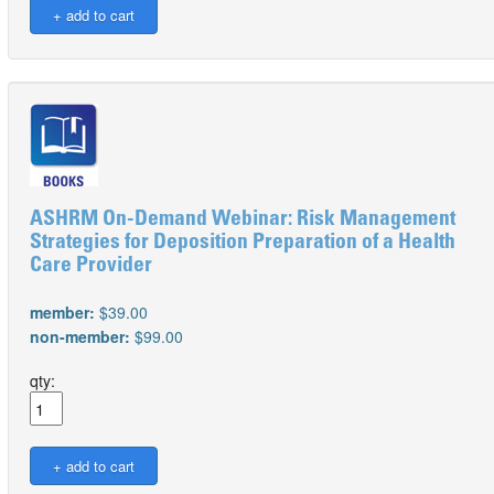
ASHRM On-Demand Webinar: Risk Management
Strategies for Deposition Preparation of a Health
Care Provider
member:
$39.00
non-member:
$99.00
qty: