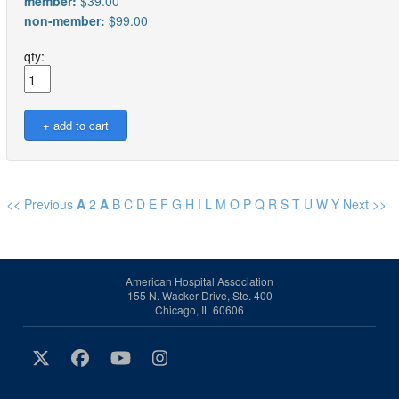
member:
$39.00
non-member:
$99.00
qty:
<< Previous
A
2
A
B
C
D
E
F
G
H
I
L
M
O
P
Q
R
S
T
U
W
Y
Next >>
American Hospital Association
155 N. Wacker Drive, Ste. 400
Chicago, IL 60606