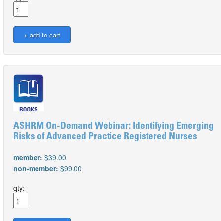
ASHRM On-Demand Webinar: Identifying Emerging
Risks of Advanced Practice Registered Nurses
member:
$39.00
non-member:
$99.00
qty: