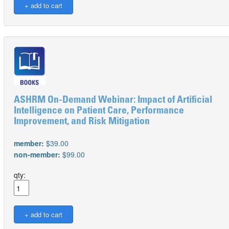
ASHRM On-Demand Webinar: Impact of Artificial
Intelligence on Patient Care, Performance
Improvement, and Risk Mitigation
member:
$39.00
non-member:
$99.00
qty: