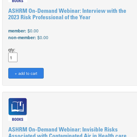
ASHRM On-Demand Webinar: Interview with the
2023 Risk Professional of the Year
member:
$0.00
non-member:
$0.00
qty:
ASHRM On-Demand Webinar: Invisible Risks
Associated with Contaminated Air in Health care