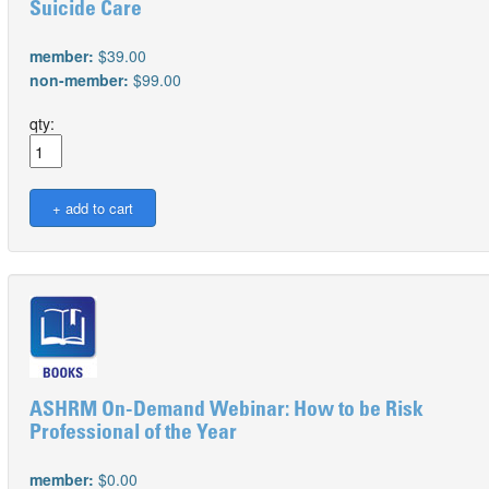
Suicide Care
member:
$39.00
non-member:
$99.00
qty:
ASHRM On-Demand Webinar: How to be Risk
Professional of the Year
member:
$0.00