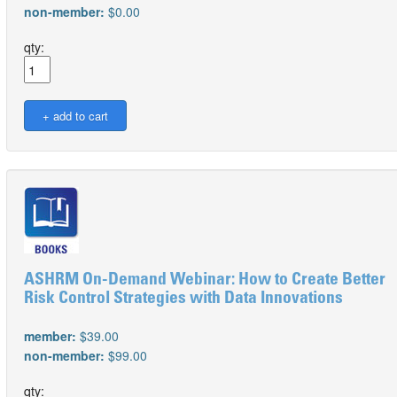
non-member:
$0.00
qty:
ASHRM On-Demand Webinar: How to Create Better
Risk Control Strategies with Data Innovations
member:
$39.00
non-member:
$99.00
qty: