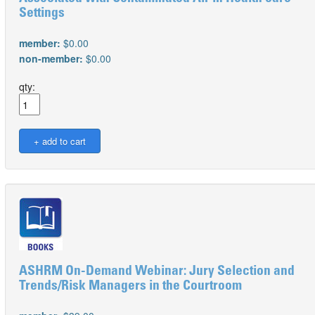
Settings
member:
$0.00
non-member:
$0.00
qty:
ASHRM On-Demand Webinar: Jury Selection and
Trends/Risk Managers in the Courtroom