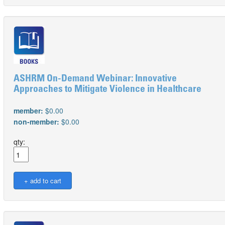
ASHRM On-Demand Webinar: Innovative
Approaches to Mitigate Violence in Healthcare
member:
$0.00
non-member:
$0.00
qty: