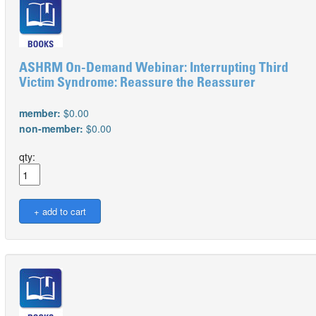
ASHRM On-Demand Webinar: Interrupting Third
Victim Syndrome: Reassure the Reassurer
member:
$0.00
non-member:
$0.00
qty: