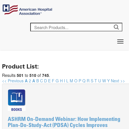
Product List:
Results
501
to
510
of
745
.
<< Previous
A
2
A
B
C
D
E
F
G
H
I
L
M
O
P
Q
R
S
T
U
W
Y
Next >>
ASHRM On-Demand Webinar: How Implementing
Plan-Do-Study-Act (PDSA) Cycles Improves