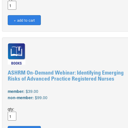
ASHRM On-Demand Webinar: Identifying Emerging
Risks of Advanced Practice Registered Nurses
member:
$39.00
non-member:
$99.00
qty: