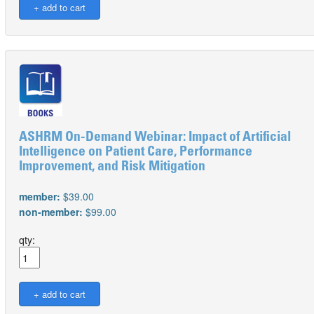
ASHRM On-Demand Webinar: Impact of Artificial
Intelligence on Patient Care, Performance
Improvement, and Risk Mitigation
member:
$39.00
non-member:
$99.00
qty: