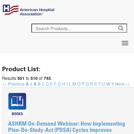
Product List:
Results
501
to
510
of
745
.
<< Previous
A
2
A
B
C
D
E
F
G
H
I
L
M
O
P
Q
R
S
T
U
W
Y
Next >>
ASHRM On-Demand Webinar: How Implementing
Plan-Do-Study-Act (PDSA) Cycles Improves