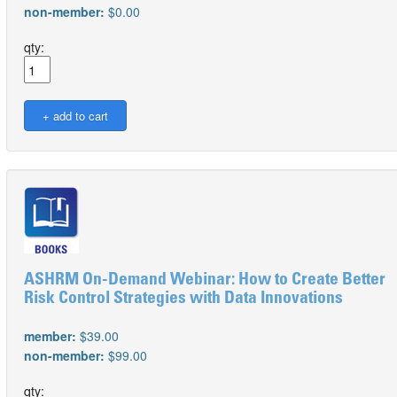
non-member:
$0.00
qty:
ASHRM On-Demand Webinar: How to Create Better
Risk Control Strategies with Data Innovations
member:
$39.00
non-member:
$99.00
qty: