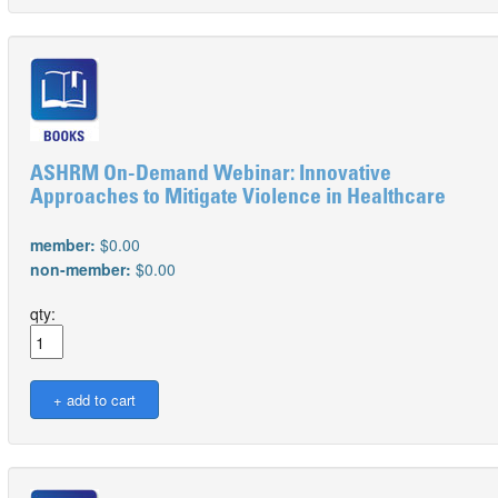
ASHRM On-Demand Webinar: Innovative
Approaches to Mitigate Violence in Healthcare
member:
$0.00
non-member:
$0.00
qty: