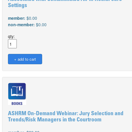
Settings
member:
$0.00
non-member:
$0.00
qty:
ASHRM On-Demand Webinar: Jury Selection and
Trends/Risk Managers in the Courtroom