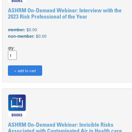
ASHRM On-Demand Webinar: Interview with the
2023 Risk Professional of the Year
member:
$0.00
non-member:
$0.00
qty:
ASHRM On-Demand Webinar: Invisible Risks
Associated with Contaminated Air in Health care