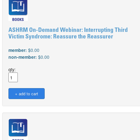
ASHRM On-Demand Webinar: Interrupting Third
Victim Syndrome: Reassure the Reassurer
member:
$0.00
non-member:
$0.00
qty: