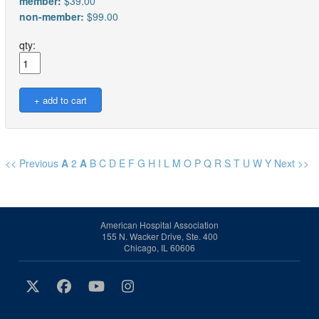
member:
$39.00
non-member:
$99.00
qty:
<< Previous
A
2
A
B
C
D
E
F
G
H
I
L
M
O
P
Q
R
S
T
U
W
Y
Next >>
American Hospital Association
155 N. Wacker Drive, Ste. 400
Chicago, IL 60606