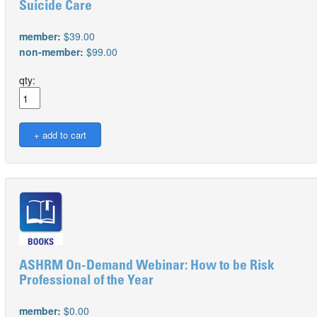
Suicide Care
member:
$39.00
non-member:
$99.00
qty:
ASHRM On-Demand Webinar: How to be Risk
Professional of the Year
member:
$0.00