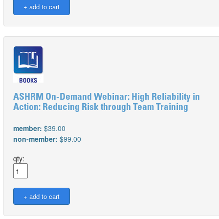
ASHRM On-Demand Webinar: High Reliability in
Action: Reducing Risk through Team Training
member:
$39.00
non-member:
$99.00
qty: