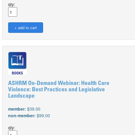
qty:
ASHRM On-Demand Webinar: Health Care
Violence: Best Practices and Legislative
Landscape
member:
$39.00
non-member:
$99.00
qty: