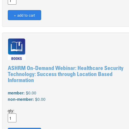
ASHRM On-Demand Webinar: Healthcare Security
Technology: Success through Location Based
Information
member:
$0.00
non-member:
$0.00
qty: