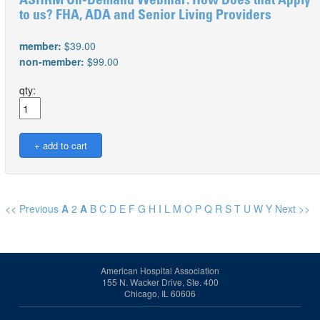
ASHRM On-Demand Webinar: How Does that Apply
to us? FHA, ADA and Senior Living Providers
member:
$39.00
non-member:
$99.00
qty:
<< Previous
A
2
A
B
C
D
E
F
G
H
I
L
M
O
P
Q
R
S
T
U
W
Y
Next >>
American Hospital Association
155 N. Wacker Drive, Ste. 400
Chicago, IL 60606