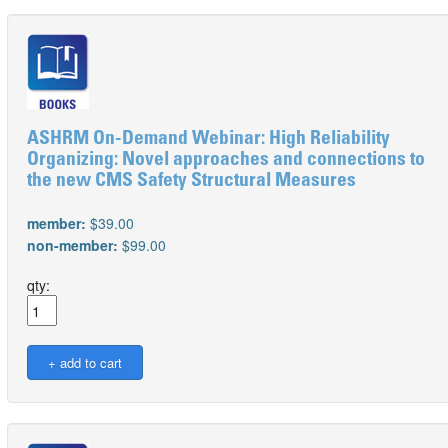
ASHRM On-Demand Webinar: High Reliability
Organizing: Novel approaches and connections to
the new CMS Safety Structural Measures
member:
$39.00
non-member:
$99.00
qty: