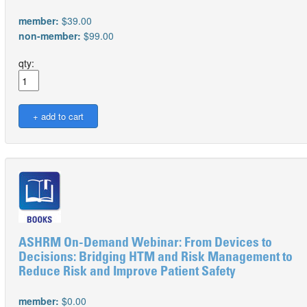
member:
$39.00
non-member:
$99.00
qty:
ASHRM On-Demand Webinar: From Devices to
Decisions: Bridging HTM and Risk Management to
Reduce Risk and Improve Patient Safety
member:
$0.00