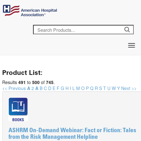
Product List:
Results
491
to
500
of
745
.
<< Previous
A
2
A
B
C
D
E
F
G
H
I
L
M
O
P
Q
R
S
T
U
W
Y
Next >>
ASHRM On-Demand Webinar: Fact or Fiction: Tales
from the Risk Management Helpline