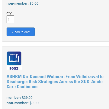
non-member:
$0.00
qty:
ASHRM On-Demand Webinar: From Withdrawal to
Discharge: Risk Strategies Across the SUD-Acute
Care Continuum
member:
$39.00
non-member:
$99.00