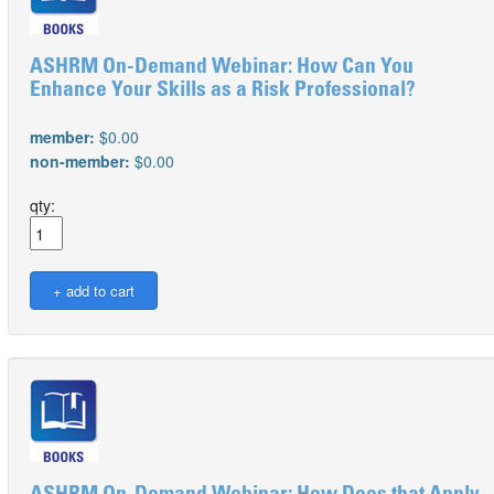
ASHRM On-Demand Webinar: How Can You
Enhance Your Skills as a Risk Professional?
member:
$0.00
non-member:
$0.00
qty: