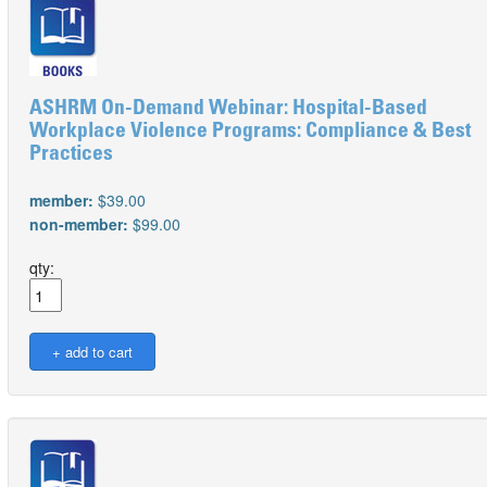
ASHRM On-Demand Webinar: Hospital-Based
Workplace Violence Programs: Compliance & Best
Practices
member:
$39.00
non-member:
$99.00
qty: